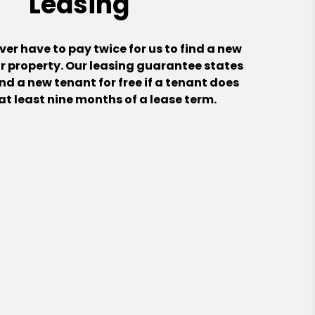
Leasing
er have to pay twice for us to find a new
r property. Our leasing guarantee states
ind a new tenant for free if a tenant does
l at least nine months of a lease term.