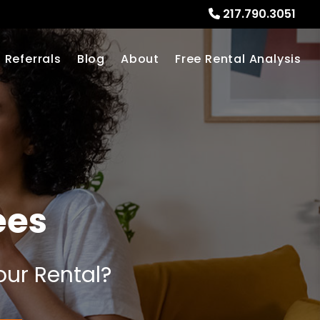
217.790.3051
Referrals
Blog
About
Free Rental Analysis
ees
our Rental?