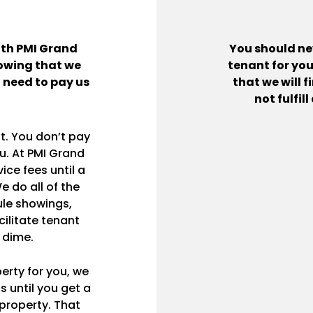
ith PMI Grand
You should nev
nowing that we
tenant for you
t need to pay us
that we will f
not fulfil
t. You don’t pay
ou. At PMI Grand
ce fees until a
e do all of the
le showings,
cilitate tenant
 dime.
erty for you, we
s until you get a
property. That