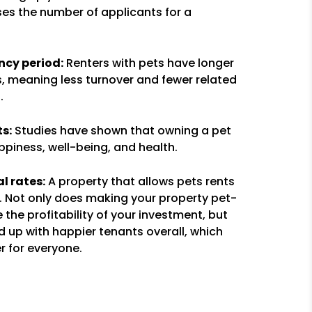
ises the number of applicants for a
cy period:
Renters with pets have longer
, meaning less turnover and fewer related
.
s:
Studies have shown that owning a pet
piness, well-being, and health.
l rates:
A property that allows pets rents
t. Not only does making your property pet-
e the profitability of your investment, but
end up with happier tenants overall, which
r for everyone.