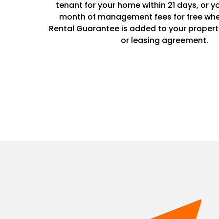
tenant for your home within 21 days, or y
month of management fees for free whe
Rental Guarantee is added to your prope
or leasing agreement.