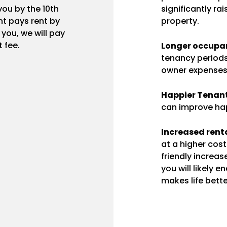
ou by the 10th
significantly ra
t pays rent by
property.
r you, we will pay
 fee.
Longer occupan
tenancy periods
owner expenses
Happier Tenant
can improve hap
Increased renta
at a higher cos
friendly increas
you will likely 
makes life bette