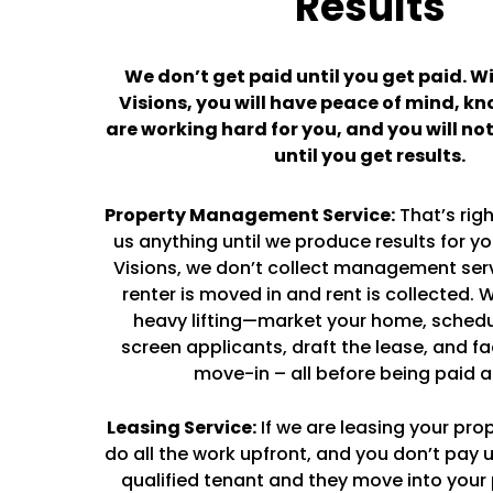
Results
We don’t get paid until you get paid. W
Visions, you will have peace of mind, k
are working hard for you, and you will no
until you get results.
Property Management Service:
That’s righ
us anything until we produce results for y
Visions, we don’t collect management servi
renter is moved in and rent is collected. W
heavy lifting—market your home, schedu
screen applicants, draft the lease, and fa
move-in – all before being paid a
Leasing Service:
If we are leasing your prop
do all the work upfront, and you don’t pay u
qualified tenant and they move into your 