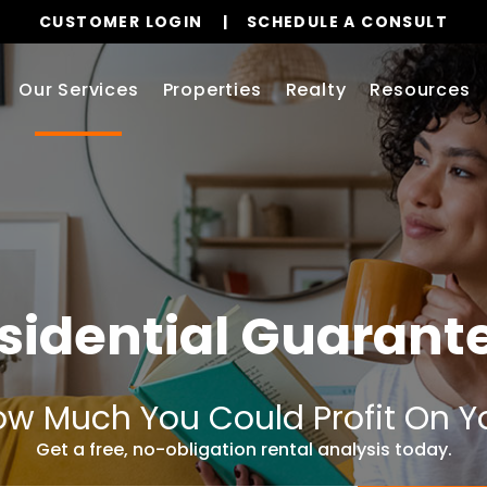
CUSTOMER LOGIN
SCHEDULE A CONSULT
Our Services
Properties
Realty
Resources
sidential Guarant
w Much You Could Profit On Y
Get a free, no-obligation rental analysis today.