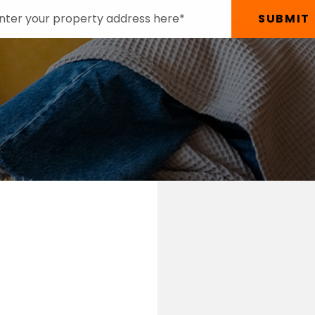
SUBMIT