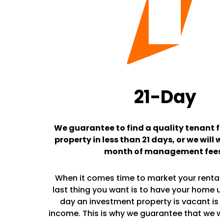
21-Day
We guarantee to find a quality tenant f
property in less than 21 days, or we will 
month of management fee
When it comes time to market your rental
last thing you want is to have your home 
day an investment property is vacant is 
income. This is why we guarantee that we wil