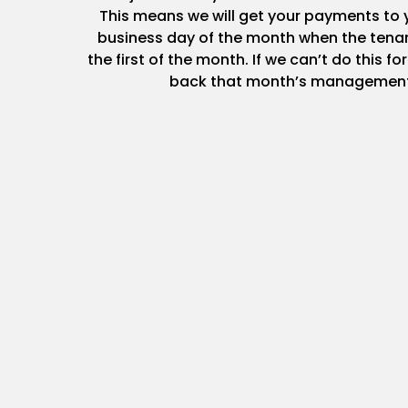
This means we will get your payments to y
business day of the month when the tenan
the first of the month. If we can’t do this fo
back that month’s management