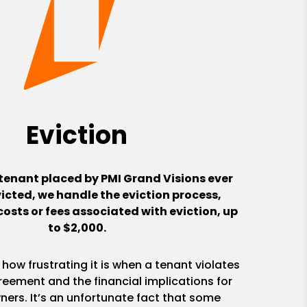
Eviction
 tenant placed by PMI Grand Visions ever
victed, we handle the eviction process,
costs or fees associated with eviction, up
to $2,000.
ow frustrating it is when a tenant violates
reement and the financial implications for
ners. It’s an unfortunate fact that some