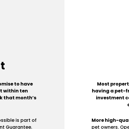
t
omise to have
Most propert
 within ten
having a pet-fr
ack that month’s
investment c
sible is part of
More high-qual
nt Guarantee.
pet owners. Ope