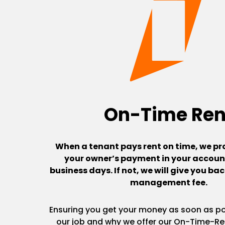
On-Time Ren
When a tenant pays rent on time, we pr
your owner’s payment in your account
business days. If not, we will give you b
management fee.
Ensuring you get your money as soon as pos
our job and why we offer our On-Time-Re