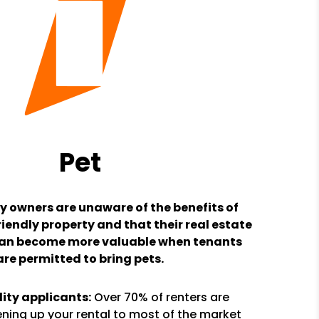
Pet
y owners are unaware of the benefits of
iendly property and that their real estate
an become more valuable when tenants
are permitted to bring pets.
ity applicants:
Over 70% of renters are
ning up your rental to most of the market