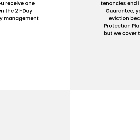
ou receive one
tenancies end i
n the 21-Day
Guarantee, yo
rty management
eviction bec
Protection Pla
but we cover t