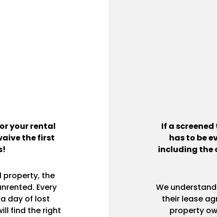
or your rental
If a screened
waive the first
has to be e
s!
including the 
 property, the
unrented. Every
We understand h
a day of lost
their lease ag
l find the right
property ow