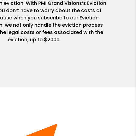
n eviction. With PMI Grand Visions’s Eviction
u don’t have to worry about the costs of
ause when you subscribe to our Eviction
n, we not only handle the eviction process
he legal costs or fees associated with the
eviction, up to $2000.