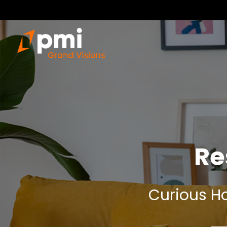
Re
Curious Ho