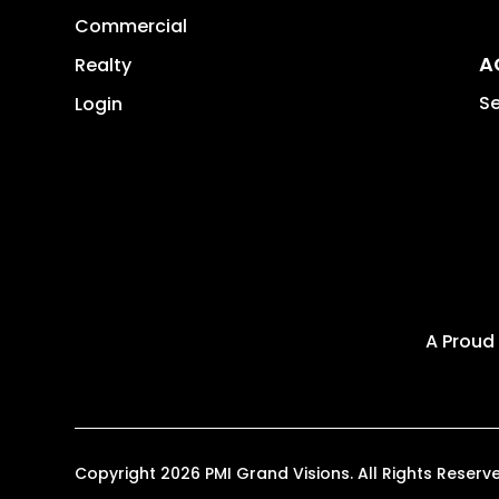
Commercial
A
Realty
Se
Login
A Proud
Copyright 2026 PMI Grand Visions. All Rights Rese