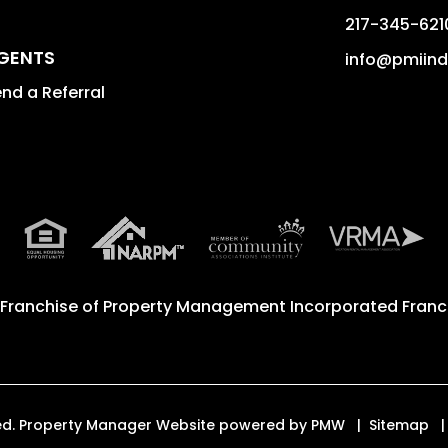
217-345-621
GENTS
info@pmiin
nd a Referral
 Franchise of
Property Management Incorporated Franch
rved. Property Manager Website powered by
PMW
Sitemap