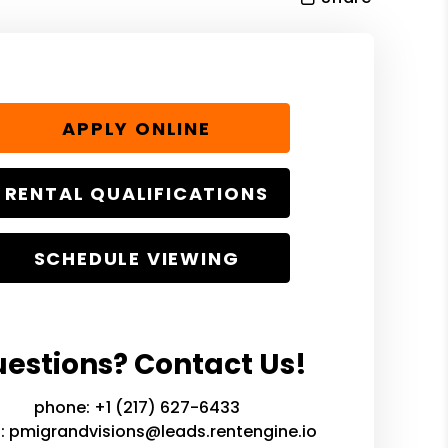
APPLY ONLINE
RENTAL QUALIFICATIONS
SCHEDULE VIEWING
estions? Contact Us!
phone:
+1 (217) 627-6433
l:
pmigrandvisions@leads.rentengine.io