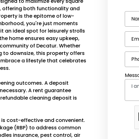
 designed to maximize every square
, offering both functionality and
property is the epitome of low-
Na
ighborhood, you're just moments
an ideal spot for leisurely strolls
 the home ensures easy upkeep,
Em
t community of Decatur. Whether
 to downsize, this property offers
Ph
Embrace a lifestyle that celebrates
ress.
Mess
eening outcomes. A deposit
s necessary. A rent guarantee
-refundable cleaning deposit is
t is cost-effective and convenient.
ackage (RBP) to address common
les insurance, pest control, air