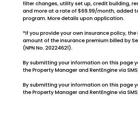
filter changes, utility set up, credit building, 
and more at a rate of $69.99/month, added to
program. More details upon application.
*If you provide your own insurance policy, the
amount of the insurance premium billed by S
(NPN No. 20224621).
By submitting your information on this page 
the Property Manager and RentEngine via SMS,
By submitting your information on this page 
the Property Manager and RentEngine via SMS,