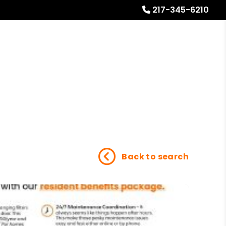
217-345-6210
Referrals
Blog
About
Free Rental Analysis
Back to search