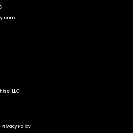
0
dy.com
ise, LLC
Privacy Policy