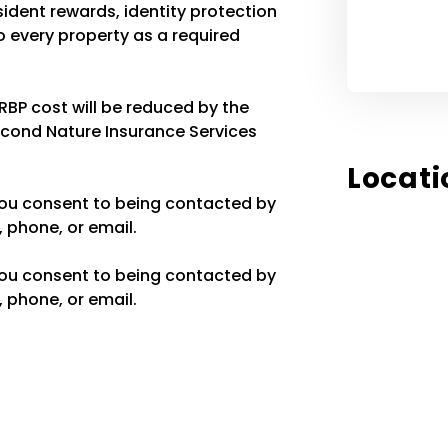
resident rewards, identity protection
 every property as a required
 RBP cost will be reduced by the
econd Nature Insurance Services
Locati
you consent to being contacted by
 phone, or email.
you consent to being contacted by
 phone, or email.