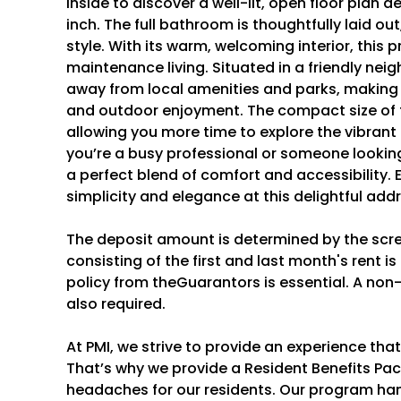
inside to discover a well-lit, open floor plan
inch. The full bathroom is thoughtfully laid out
style. With its warm, welcoming interior, this 
maintenance living. Situated in a friendly ne
away from local amenities and parks, making it 
and outdoor enjoyment. The compact size of
allowing you more time to explore the vibran
you’re a busy professional or someone looking
a perfect blend of comfort and accessibility. 
simplicity and elegance at this delightful add
The deposit amount is determined by the scr
consisting of the first and last month's rent i
policy from theGuarantors is essential. A non
also required.
At PMI, we strive to provide an experience tha
That’s why we provide a Resident Benefits P
headaches for our residents. Our program hand