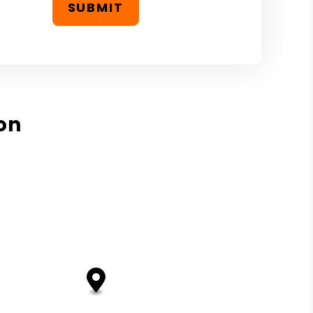
SUBMIT
on