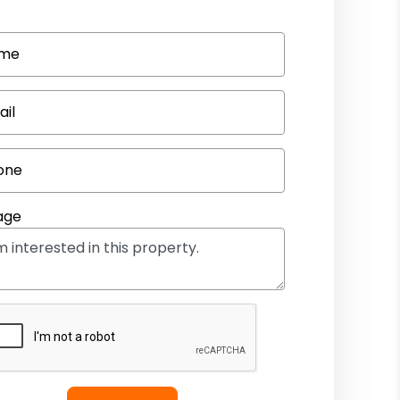
me
ail
one
age