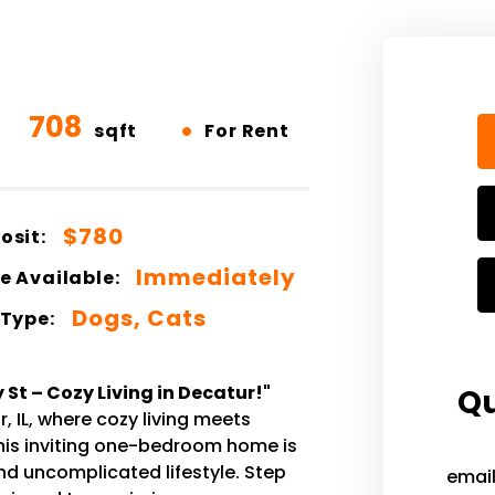
708
•
sqft
For Rent
$780
osit:
Immediately
e Available:
Dogs, Cats
 Type:
St – Cozy Living in Decatur!"
Qu
, IL, where cozy living meets
This inviting one-bedroom home is
nd uncomplicated lifestyle. Step
emai