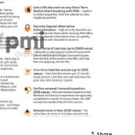
Share