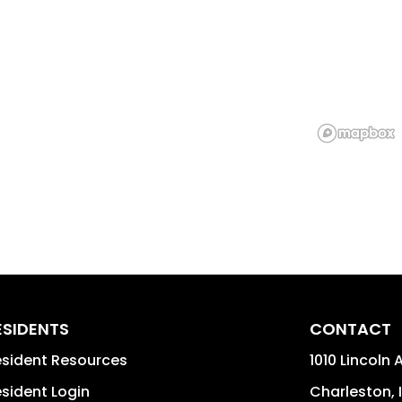
ESIDENTS
CONTACT
sident Resources
1010 Lincoln 
sident Login
Charleston
,