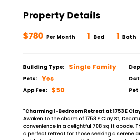
Property Details
$780
1
1
Per Month
Bed
Bath
Single Family
Building Type:
Dep
Yes
Pets:
Dat
$50
App Fee:
Pet
"Charming 1-Bedroom Retreat at 1753 E Clay 
Awaken to the charm of 1753 E Clay St, Decatur
convenience in a delightful 708 sq ft abode. 
a perfect retreat for those seeking a serene a