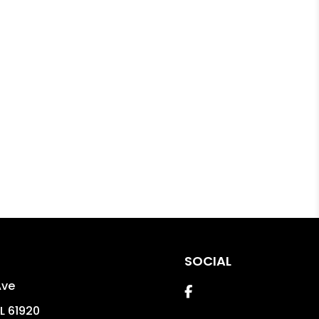
SOCIAL
Ave
Facebook
IL
61920