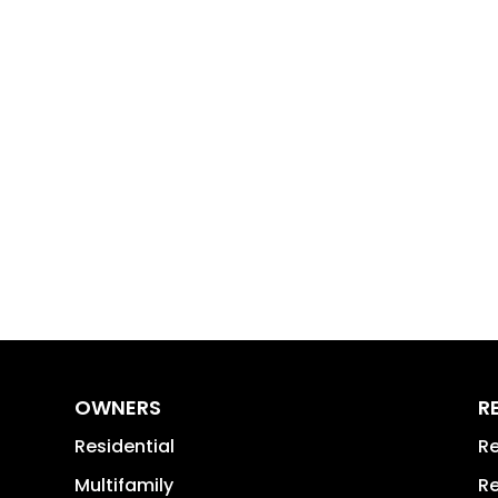
OWNERS
R
Residential
Re
Multifamily
Re