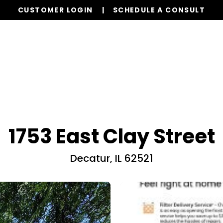
CUSTOMER LOGIN
SCHEDULE A CONSULT
Our Services
Properties
Realty
Resources
1753 East Clay Street
Decatur, IL 62521