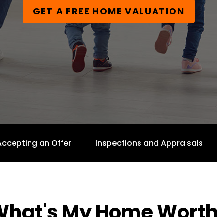
GET A FREE HOME VALUATION
Accepting an Offer
Inspections and Appraisals
What's My Home Worth