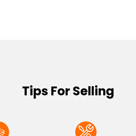
Tips For Selling