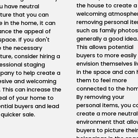
the house to create a
ou have neutral
welcoming atmospher
iture that you can
removing personal it
e in the home, it can
such as family photos
nce the appeal of
generally a good idea.
space. If you don't
This allows potential
 the necessary
buyers to more easily
iture, consider hiring a
envision themselves li
essional staging
in the space and can 
any to help create a
them to feel more
esive and welcoming
connected to the hom
. This can increase the
By removing your
al of your home to
personal items, you c
ntial buyers and lead
create a more neutral
 quicker sale.
environment that all
buyers to picture thei