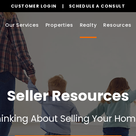
CUSTOMER LOGIN
SCHEDULE A CONSULT
Our Services
Properties
Realty
Resources
Seller Resources
inking About Selling Your Ho