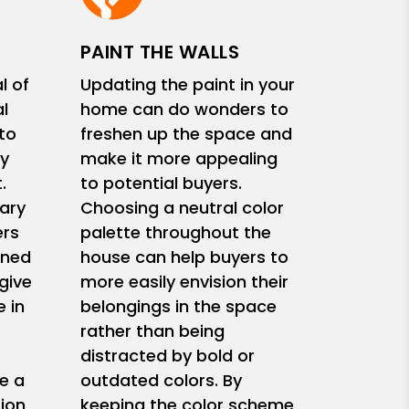
PAINT THE WALLS
l of
Updating the paint in your
l
home can do wonders to
 to
freshen up the space and
y
make it more appealing
.
to potential buyers.
ary
Choosing a neutral color
ers
palette throughout the
ined
house can help buyers to
give
more easily envision their
 in
belongings in the space
rather than being
s
distracted by bold or
e a
outdated colors. By
ion
keeping the color scheme