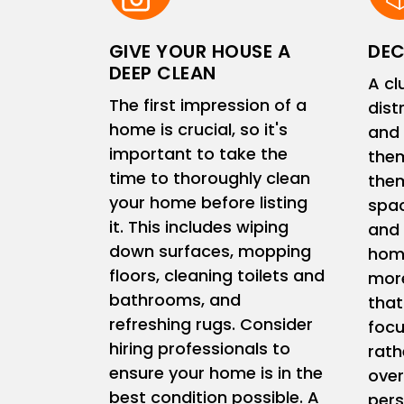
GIVE YOUR HOUSE A
DEC
DEEP CLEAN
A cl
The first impression of a
dist
home is crucial, so it's
and 
important to take the
them
time to thoroughly clean
them
your home before listing
spac
it. This includes wiping
and 
down surfaces, mopping
home
floors, cleaning toilets and
more
bathrooms, and
that
refreshing rugs. Consider
focu
hiring professionals to
rath
ensure your home is in the
ove
best condition possible. A
pers