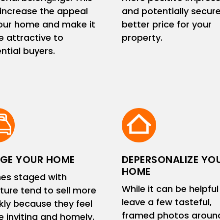
increase the appeal
and potentially secur
our home and make it
better price for your
 attractive to
property.
ntial buyers.
GE YOUR HOME
DEPERSONALIZE YO
HOME
es staged with
While it can be helpful
iture tend to sell more
leave a few tasteful,
kly because they feel
framed photos aroun
 inviting and homely.