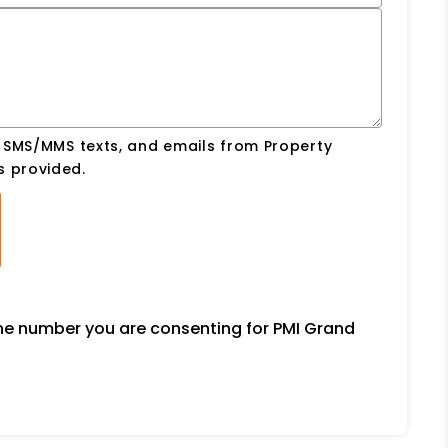
, SMS/MMS texts, and emails from Property
s provided.
one number you are consenting for PMI Grand
.