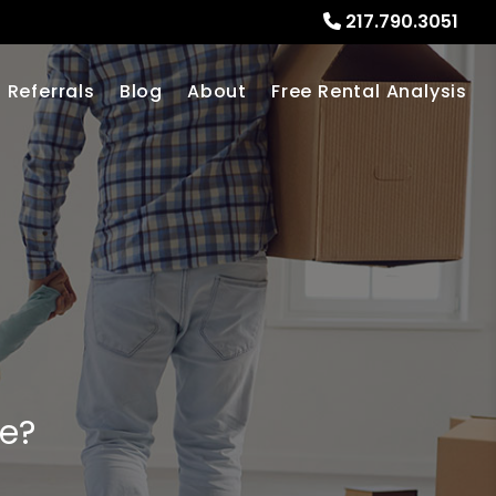
217.790.3051
Referrals
Blog
About
Free Rental Analysis
me?