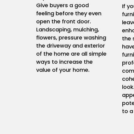
Give buyers a good
If y
feeling before they even
furn
open the front door.
leav
Landscaping, mulching,
enha
flowers, pressure washing
the 
the driveway and exterior
have
of the home are all simple
furn
ways to increase the
prof
value of your home.
comp
coh
look
appe
pote
to a