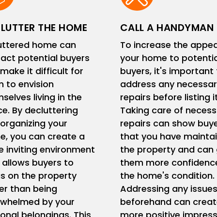
LUTTER THE HOME
CALL A HANDYMAN
uttered home can
To increase the appea
ract potential buyers
your home to potentia
make it difficult for
buyers, it's important
 to envision
address any necessar
selves living in the
repairs before listing it
e. By decluttering
Taking care of necess
organizing your
repairs can show buy
, you can create a
that you have mainta
 inviting environment
the property and can 
 allows buyers to
them more confidence
s on the property
the home's condition.
er than being
Addressing any issue
rwhelmed by your
beforehand can creat
onal belongings. This
more positive impress