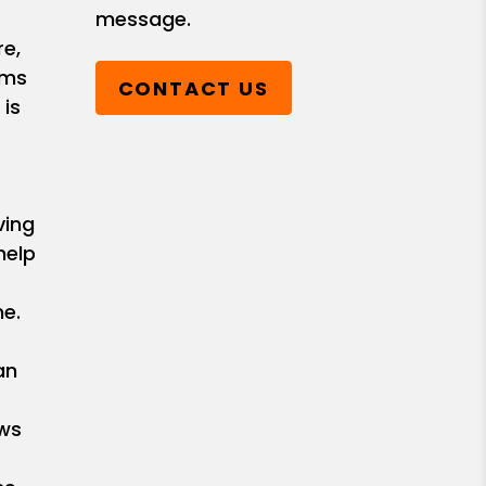
message.
e,
ems
CONTACT US
 is
ving
help
e.
an
ows
r