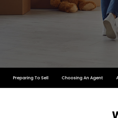
Preparing To Sell
Choosing An Agent