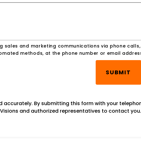
ing sales and marketing communications via phone calls
utomated methods, at the phone number or email addres
SUBMIT
ed accurately. By submitting this form with your teleph
Visions and authorized representatives to contact you