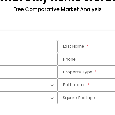
Free Comparative Market Analysis
Last Name
Phone
Property Type
Bathrooms
Square Footage