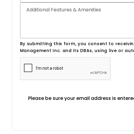
Additional Features & Amenities
By submitting this form, you consent to receiv
Management Inc. and its DBAs, using live or a
Please be sure your email address is enter