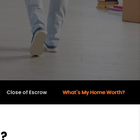
Close of Escrow
What's My Home Worth?
?