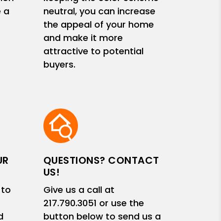
e a
neutral, you can increase
the appeal of your home
and make it more
attractive to potential
buyers.
UR
QUESTIONS? CONTACT
US!
 to
Give us a call at
217.790.3051
or use the
d
button below to send us a