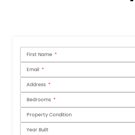
Submit
First Name
Email
Address
Bedrooms
Property Condition
Year Built