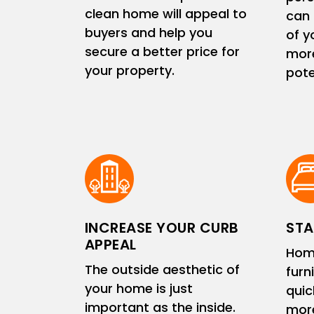
clean home will appeal to
can 
buyers and help you
of y
secure a better price for
more
your property.
pote
INCREASE YOUR CURB
STA
APPEAL
Hom
The outside aesthetic of
furn
your home is just
quic
important as the inside.
more