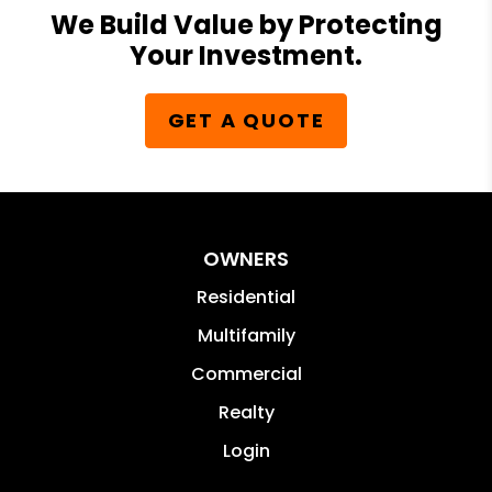
We Build Value by Protecting
Your Investment.
GET A QUOTE
OWNERS
Residential
Multifamily
Commercial
Realty
Login