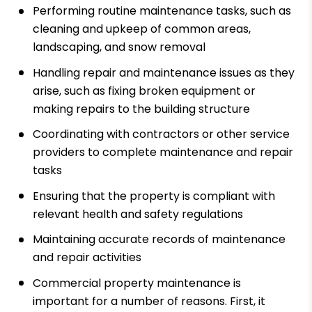
Performing routine maintenance tasks, such as
cleaning and upkeep of common areas,
landscaping, and snow removal
Handling repair and maintenance issues as they
arise, such as fixing broken equipment or
making repairs to the building structure
Coordinating with contractors or other service
providers to complete maintenance and repair
tasks
Ensuring that the property is compliant with
relevant health and safety regulations
Maintaining accurate records of maintenance
and repair activities
Commercial property maintenance is
important for a number of reasons. First, it