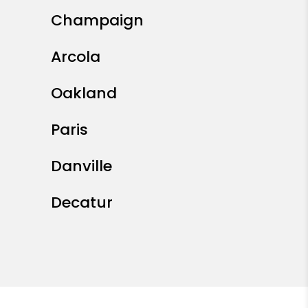
Champaign
Arcola
Oakland
Paris
Danville
Decatur