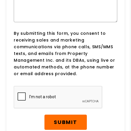
By submitting this form, you consent to
receiving sales and marketing
communications via phone calls, SMS/MMS
texts, and emails from Property
Management Inc. and its DBAs, using live or
automated methods, at the phone number
or email address provided.
Submit
SUBMIT