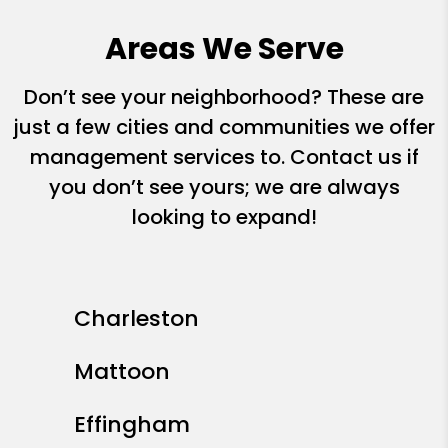
Areas We Serve
Don’t see your neighborhood? These are
just a few cities and communities we offer
management services to. Contact us if
you don’t see yours; we are always
looking to expand!
Charleston
Mattoon
Effingham