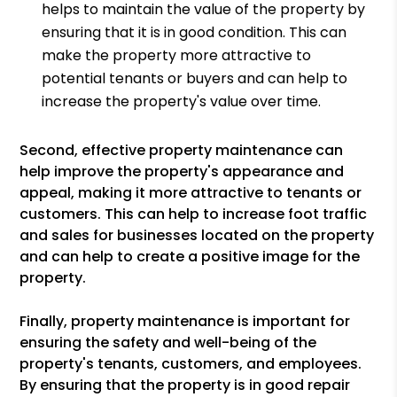
helps to maintain the value of the property by
ensuring that it is in good condition. This can
make the property more attractive to
potential tenants or buyers and can help to
increase the property's value over time.
Second, effective property maintenance can
help improve the property's appearance and
appeal, making it more attractive to tenants or
customers. This can help to increase foot traffic
and sales for businesses located on the property
and can help to create a positive image for the
property.
Finally, property maintenance is important for
ensuring the safety and well-being of the
property's tenants, customers, and employees.
By ensuring that the property is in good repair