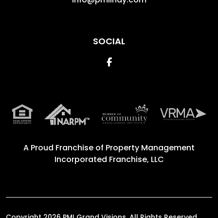
SOCIAL
Facebook
A Proud Franchise of
Property Management
Incorporated Franchise, LLC
Copyright 2026 PMI Grand Visions. All Rights Reserved.