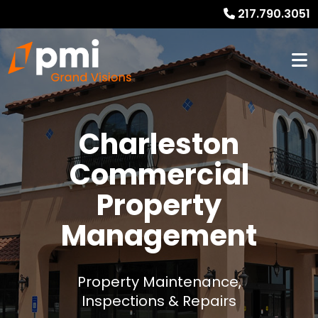
217.790.3051
Charleston
Commercial
Property
Management
Property Maintenance,
Inspections & Repairs