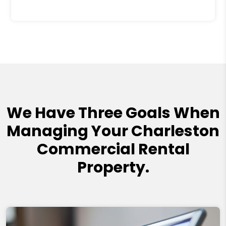
We Have Three Goals When
Managing Your Charleston
Commercial Rental
Property.