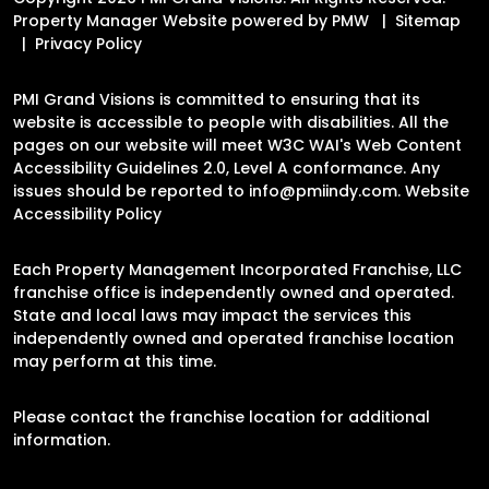
Property Manager Website powered by
PMW
Sitemap
Privacy Policy
PMI Grand Visions is committed to ensuring that its
website is accessible to people with disabilities. All the
pages on our website will meet W3C WAI's Web Content
Accessibility Guidelines 2.0, Level A conformance. Any
issues should be reported to
info@pmiindy.com
.
Website
Accessibility Policy
Each Property Management Incorporated Franchise, LLC
franchise office is independently owned and operated.
State and local laws may impact the services this
independently owned and operated franchise location
may perform at this time.
Please contact the franchise location for additional
information.