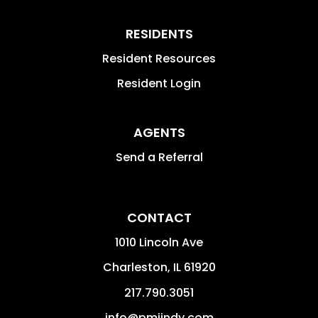
RESIDENTS
Resident Resources
Resident Login
AGENTS
Send a Referral
CONTACT
1010 Lincoln Ave
Charleston
,
IL
61920
217.790.3051
info@pmiindy.com