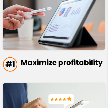
Maximize profitability
#1