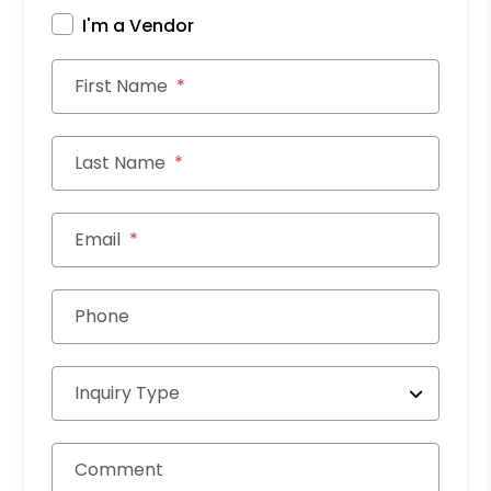
I'm a Vendor
First Name
Last Name
Email
Phone
Inquiry Type
Comment