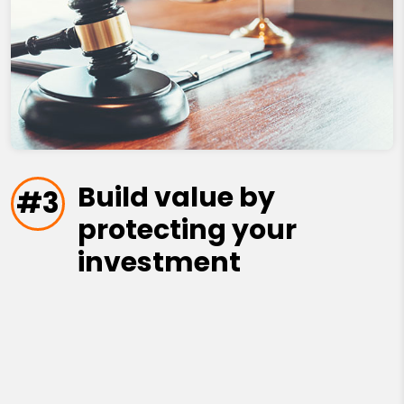
Build value by
#3
protecting your
investment