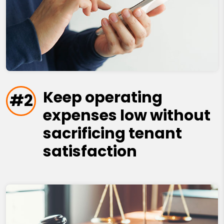
Keep operating
#2
expenses low without
sacrificing tenant
satisfaction