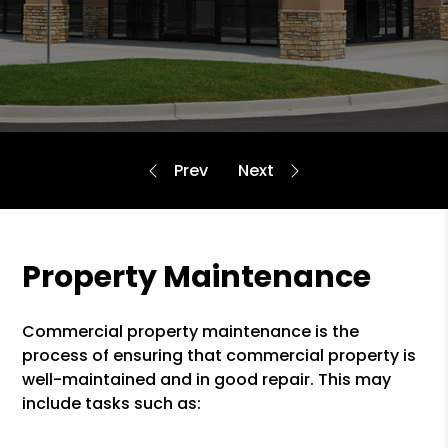
Property Maintenance
Commercial property maintenance is the
process of ensuring that commercial property is
well-maintained and in good repair. This may
include tasks such as: