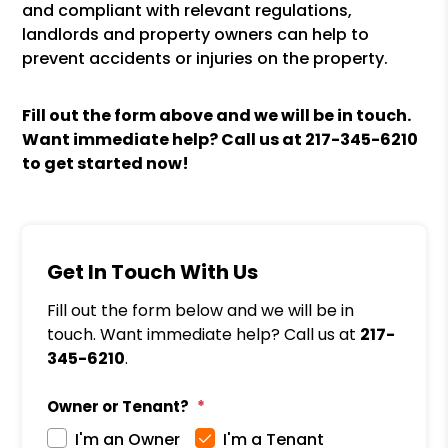
and compliant with relevant regulations,
landlords and property owners can help to
prevent accidents or injuries on the property.
Fill out the form above and we will be in touch.
Want immediate help? Call us at
217-345-6210
to get started now!
Get In Touch With Us
Fill out the form below and we will be in
touch. Want immediate help? Call us at
217-
345-6210
.
Owner or Tenant?
I'm an Owner
I'm a Tenant