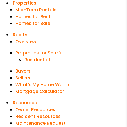
Properties
Mid-Term Rentals
Homes for Rent
Homes for Sale
Realty
Overview
Properties for Sale
Residential
Buyers
Sellers
What’s My Home Worth
Mortgage Calculator
Resources
Owner Resources
Resident Resources
Maintenance Request