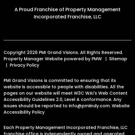
A Proud Franchise of
Property Management
Incorporated Franchise, LLC
Copyright 2026 PMI Grand Visions. All Rights Reserved.
Property Manager Website powered by
PMW
Sitemap
Privacy Policy
PMI Grand Visions is committed to ensuring that its
website is accessible to people with disabilities. All the
pages on our website will meet W3C WAI's Web Content
Accessibility Guidelines 2.0, Level A conformance. Any
issues should be reported to
info@pmiindy.com
.
Website
Accessibility Policy
Each Property Management Incorporated Franchise, LLC
franchise office is independently owned and operated.