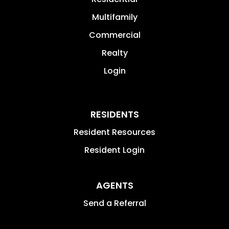
Multifamily
Commercial
Realty
Login
RESIDENTS
Resident Resources
Resident Login
AGENTS
Send a Referral