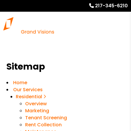
217-345-6210
Sitemap
Home
Our Services
Residential
Overview
Marketing
Tenant Screening
Rent Collection