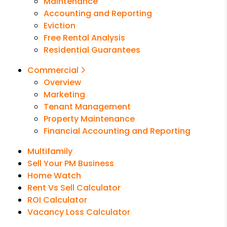
Maintenance
Accounting and Reporting
Eviction
Free Rental Analysis
Residential Guarantees
Commercial
Overview
Marketing
Tenant Management
Property Maintenance
Financial Accounting and Reporting
Multifamily
Sell Your PM Business
Home Watch
Rent Vs Sell Calculator
ROI Calculator
Vacancy Loss Calculator