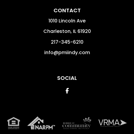
CONTACT
1010 Lincoln Ave
Charleston
,
IL
61920
217-345-6210
info@pmiindy.com
SOCIAL
Facebook