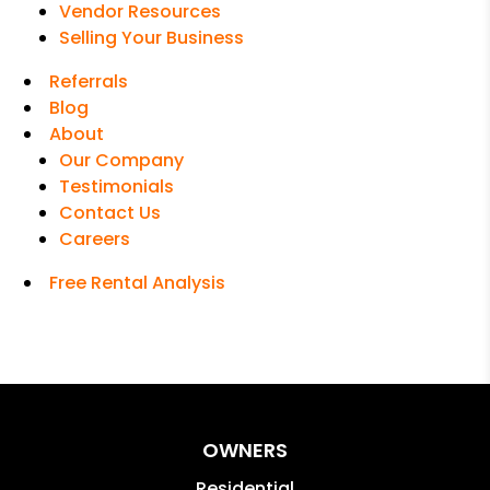
Vendor Resources
Selling Your Business
Referrals
Blog
About
Our Company
Testimonials
Contact Us
Careers
Free Rental Analysis
OWNERS
Residential