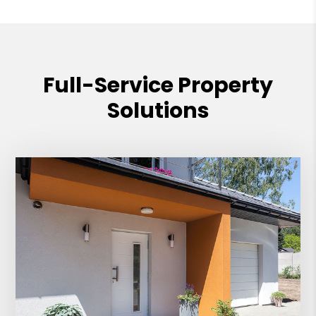
Full-Service Property
Solutions