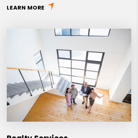
LEARN MORE