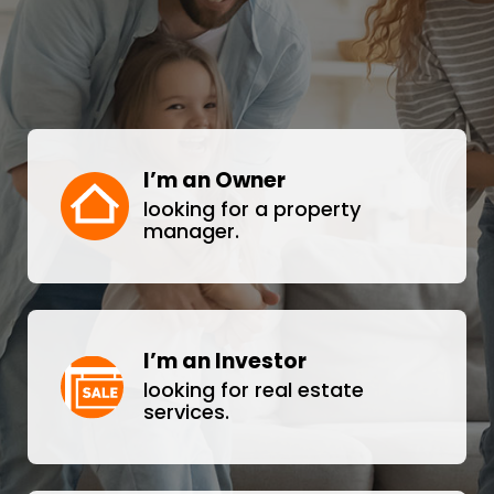
I’m an Owner
looking for a property
manager.
I’m an Investor
looking for real estate
services.