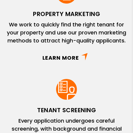
PROPERTY MARKETING
We work to quickly find the right tenant for
your property and use our proven marketing
methods to attract high-quality applicants.
LEARN MORE
TENANT SCREENING
Every application undergoes careful
screening, with background and financial