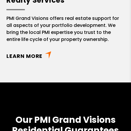
Realty Services
PMI Grand Visions offers real estate support for
all aspects of your portfolio development. We
bring the local PMI expertise you trust to the
entire life cycle of your property ownership.
LEARN MORE
Our PMI Grand Visions
Residential Guarantees