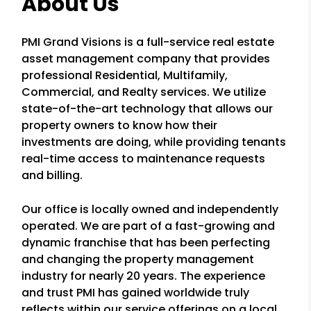
About Us
PMI Grand Visions is a full-service real estate
asset management company that provides
professional Residential, Multifamily,
Commercial, and Realty services. We utilize
state-of-the-art technology that allows our
property owners to know how their
investments are doing, while providing tenants
real-time access to maintenance requests
and billing.
Our office is locally owned and independently
operated. We are part of a fast-growing and
dynamic franchise that has been perfecting
and changing the property management
industry for nearly 20 years. The experience
and trust PMI has gained worldwide truly
reflects within our service offerings on a local