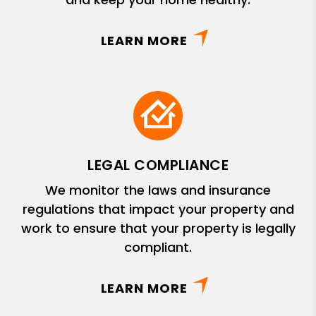
LEARN MORE
LEGAL COMPLIANCE
We monitor the laws and insurance
regulations that impact your property and
work to ensure that your property is legally
compliant.
LEARN MORE