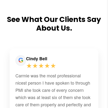
See What Our Clients Say
About Us.
Cindy Bell
★★★★★
Carmie was the most professional
nicest person I have spoken to through
PMI she took care of every concern
which was at least six of them she took
care of them properly and perfectly and