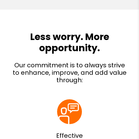
Effective