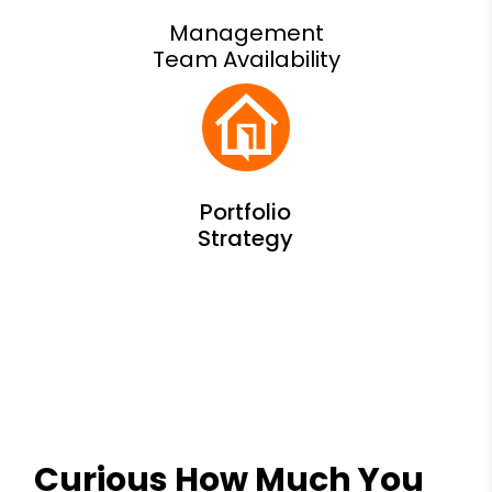
Management
Team Availability
Curious How Much You