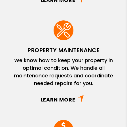
LEARN MORE
PROPERTY MAINTENANCE
We know how to keep your property in
optimal condition. We handle all
maintenance requests and coordinate
needed repairs for you.
LEARN MORE