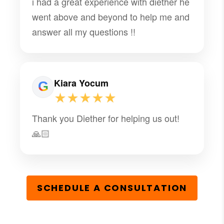
i had a great experience with diether he
went above and beyond to help me and
answer all my questions !!
Kiara Yocum
★★★★★
Thank you Diether for helping us out!
🙏🏻
SCHEDULE A CONSULTATION