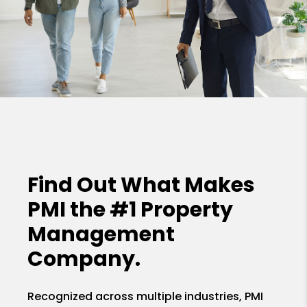
Find Out What Makes
PMI the
#1 Property
Management
Company.
Recognized across multiple industries, PMI