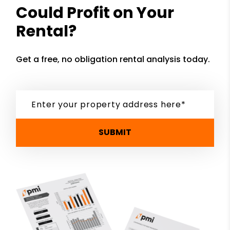
Could Profit on Your
Rental?
Get a free, no obligation rental analysis today.
SUBMIT