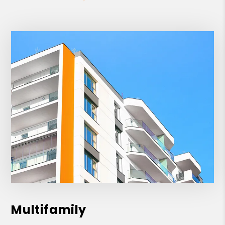
Multifamily