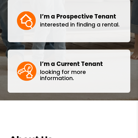
I’m a Prospective Tenant
interested in finding a rental.
I’m a Current Tenant
looking for more
information.