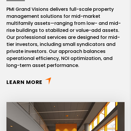
PMI Grand Visions delivers full-scale property
management solutions for mid-market
multifamily assets—ranging from low- and mid-
rise buildings to stabilized or value-add assets.
Our professional services are designed for mid-
tier investors, including small syndicators and
private investors. Our approach balances
operational efficiency, NOI optimization, and
long-term asset performance.
LEARN MORE