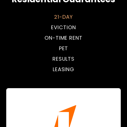
21-DAY
EVICTION
ON-TIME RENT
PET
RESULTS
LEASING