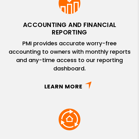
ACCOUNTING AND FINANCIAL
REPORTING
PMI provides accurate worry-free
accounting to owners with monthly reports
and any-time access to our reporting
dashboard.
LEARN MORE