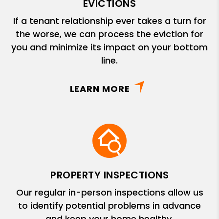
EVICTIONS
If a tenant relationship ever takes a turn for
the worse, we can process the eviction for
you and minimize its impact on your bottom
line.
LEARN MORE
PROPERTY INSPECTIONS
Our regular in-person inspections allow us
to identify potential problems in advance
and keep your home healthy.