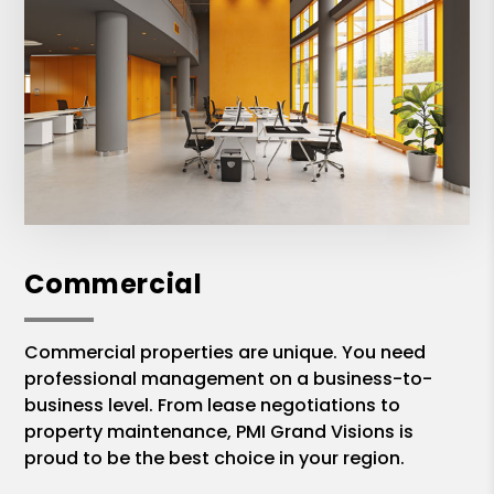
Commercial
Commercial properties are unique. You need
professional management on a business-to-
business level. From lease negotiations to
property maintenance, PMI Grand Visions is
proud to be the best choice in your region.