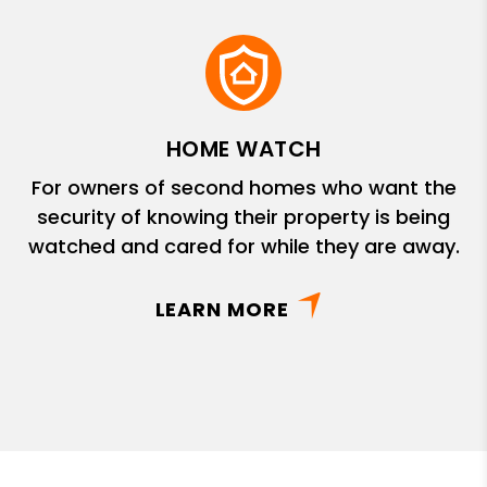
HOME WATCH
For owners of second homes who want the
security of knowing their property is being
watched and cared for while they are away.
LEARN MORE