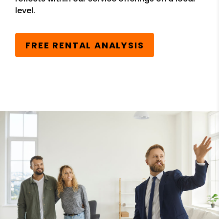
level.
FREE RENTAL ANALYSIS