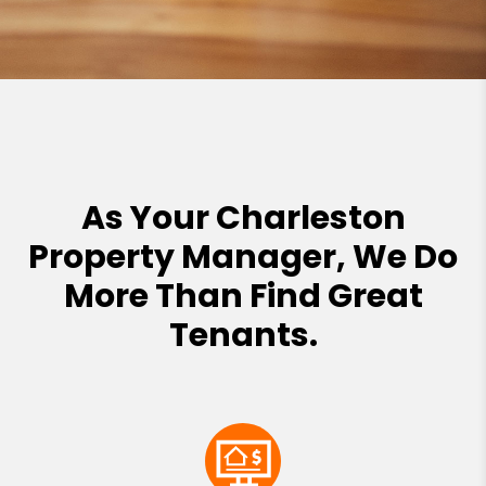
As Your Charleston
Property Manager, We Do
More Than Find Great
Tenants.