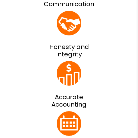
Communication
Honesty and
Integrity
Accurate
Accounting