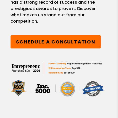
has a strong record of success and the
prestigious awards to prove it. Discover
what makes us stand out from our
competition.
SCHEDULE A CONSULTATION