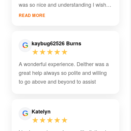
was so nice and understanding I wish I
PMI had a lot more of her
READ MORE
kaybug62526 Burns
★★★★★
A wonderful experience. Deither was a
great help always so polite and willing
to go above and beyond to assist
Katelyn
★★★★★