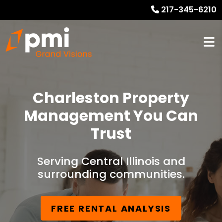
217-345-6210
Charleston Property
Management You Can
Trust
Serving Central Illinois and
surrounding communities.
FREE RENTAL ANALYSIS