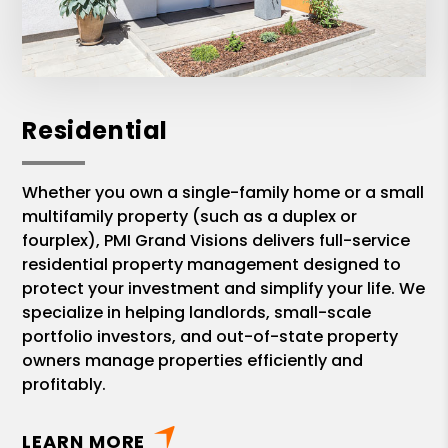
Residential
Whether you own a single-family home or a small
multifamily property (such as a duplex or
fourplex), PMI Grand Visions delivers full-service
residential property management designed to
protect your investment and simplify your life. We
specialize in helping landlords, small-scale
portfolio investors, and out-of-state property
owners manage properties efficiently and
profitably.
LEARN MORE