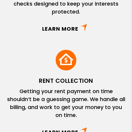
checks designed to keep your interests
protected.
LEARN MORE
RENT COLLECTION
Getting your rent payment on time
shouldn’t be a guessing game. We handle all
billing, and work to get your money to you
on time.