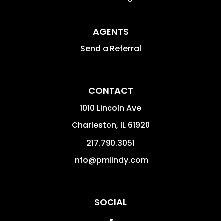
AGENTS
Send a Referral
CONTACT
1010 Lincoln Ave
Charleston
,
IL
61920
217.790.3051
info@pmiindy.com
SOCIAL