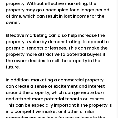
property. Without effective marketing, the
property may go unoccupied for a longer period
of time, which can result in lost income for the
owner.
Effective marketing can also help increase the
property's value by demonstrating its appeal to
potential tenants or lessees. This can make the
property more attractive to potential buyers if
the owner decides to sell the property in the
future.
In addition, marketing a commercial property
can create a sense of excitement and interest
around the property, which can generate buzz
and attract more potential tenants or lessees.
This can be especially important if the property is
in a competitive market or if other similar
properties are available for rent or lease in the