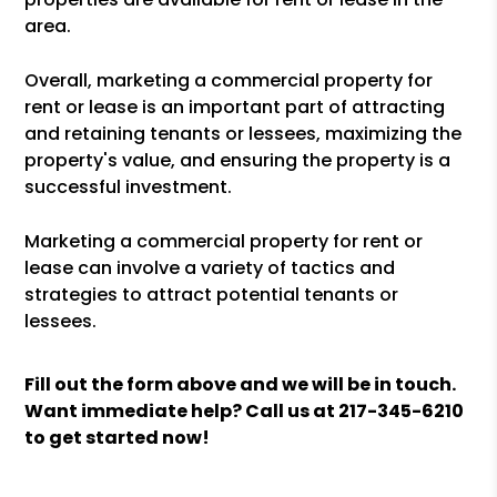
area.
Overall, marketing a commercial property for
rent or lease is an important part of attracting
and retaining tenants or lessees, maximizing the
property's value, and ensuring the property is a
successful investment.
Marketing a commercial property for rent or
lease can involve a variety of tactics and
strategies to attract potential tenants or
lessees.
Fill out the form above and we will be in touch.
Want immediate help? Call us at
217-345-6210
to get started now!