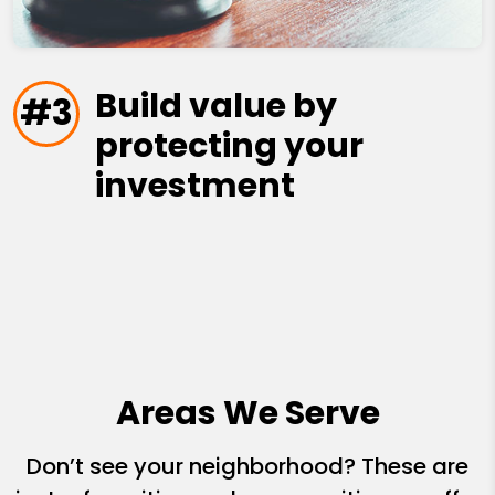
Build value by
#3
protecting your
investment
Areas We Serve
Don’t see your neighborhood? These are