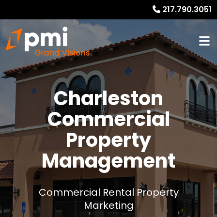
217.790.3051
Charleston
Commercial
Property
Management
Commercial Rental Property
Marketing