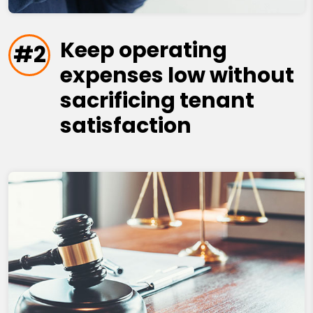
Keep operating
#2
expenses low without
sacrificing tenant
satisfaction