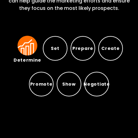
can help guide the marketing efforts and ensure
they focus on the most likely prospects.
Set
Prepare
Create
Determine
Prepare
Set
Create
Determine
Promote
Show
Negotiate
Promote
Show
Negotiate