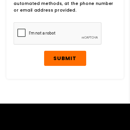
automated methods, at the phone number
or email address provided.
Submit
SUBMIT