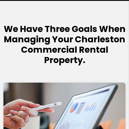
We Have Three Goals When
Managing Your Charleston
Commercial Rental
Property.