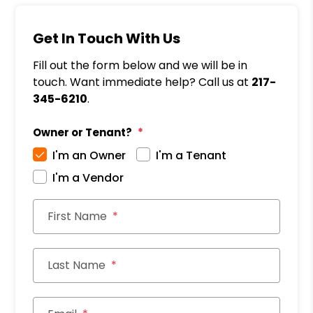
Get In Touch With Us
Fill out the form below and we will be in
touch. Want immediate help? Call us at
217-
345-6210
.
Owner or Tenant?
I'm an Owner
I'm a Tenant
I'm a Vendor
First Name
Last Name