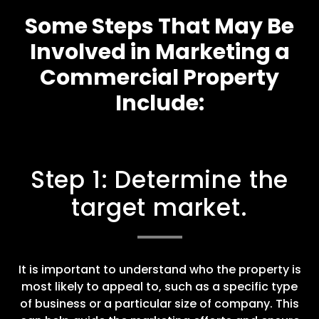
Some Steps That May Be
Involved in Marketing a
Commercial Property
Include:
Step 1: Determine the
target market.
It is important to understand who the property is
most likely to appeal to, such as a specific type
of business or a particular size of company. This