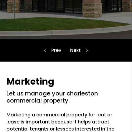
Marketing
let us manage your charleston
commercial property.
Marketing a commercial property for rent or
lease is important because it helps attract
potential tenants or lessees interested in the