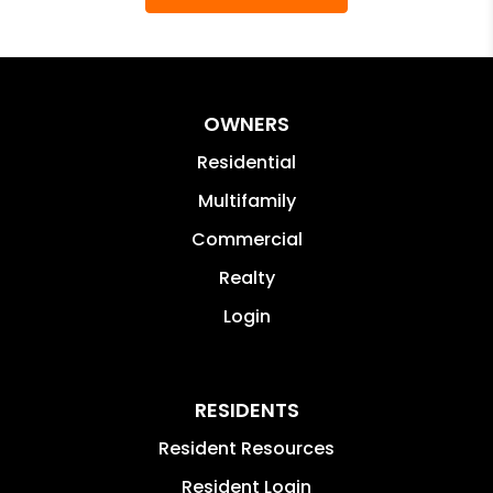
OWNERS
Residential
Multifamily
Commercial
Realty
Login
RESIDENTS
Resident Resources
Resident Login