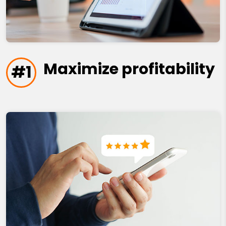
Maximize profitability
#1