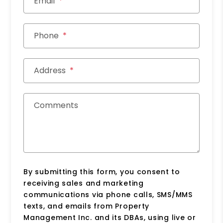
Email
Phone
Address
Comments
By submitting this form, you consent to
receiving sales and marketing
communications via phone calls, SMS/MMS
texts, and emails from Property
Management Inc. and its DBAs, using live or