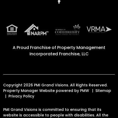
Facebook
A Proud Franchise of
Property Management
Incorporated Franchise, LLC
Copyright 2026 PMI Grand Visions. All Rights Reserved.
Property Manager Website powered by
PMW
Sitemap
Privacy Policy
PMI Grand Visions is committed to ensuring that its
website is accessible to people with disabilities. All the