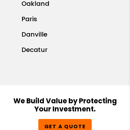
Oakland
Paris
Danville
Decatur
We Build Value by Protecting
Your Investment.
GET A QUOTE