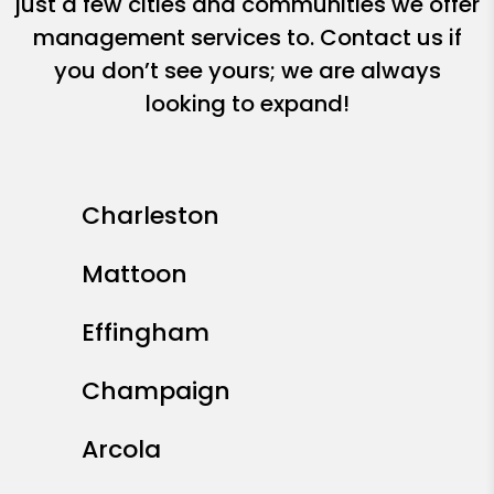
just a few cities and communities we offer
management services to. Contact us if
you don’t see yours; we are always
looking to expand!
Charleston
Mattoon
Effingham
Champaign
Arcola