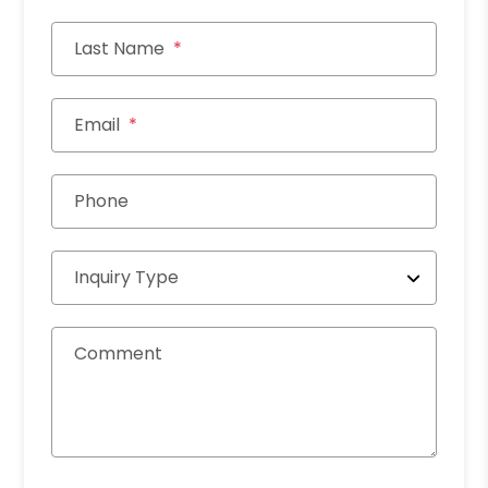
Last Name
Email
Phone
Inquiry Type
Comment