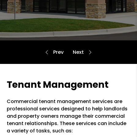
Tenant Management
Commercial tenant management services are
professional services designed to help landlords
and property owners manage their commercial
tenant relationships. These services can include
a variety of tasks, such as: