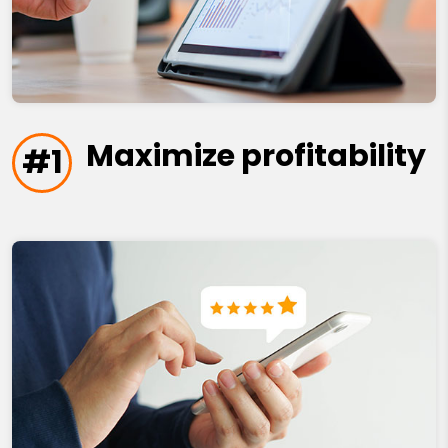
Maximize profitability
#1