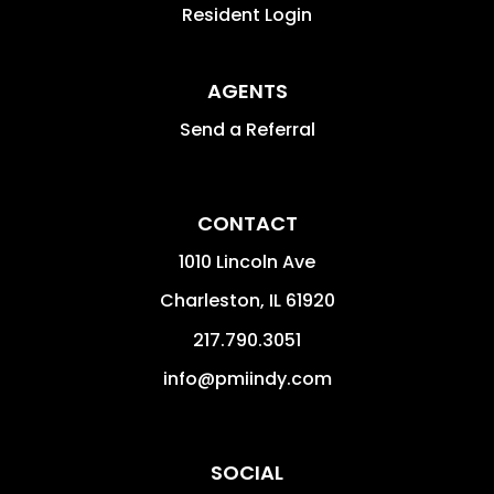
Resident Login
AGENTS
Send a Referral
CONTACT
1010 Lincoln Ave
Charleston
,
IL
61920
217.790.3051
info@pmiindy.com
SOCIAL