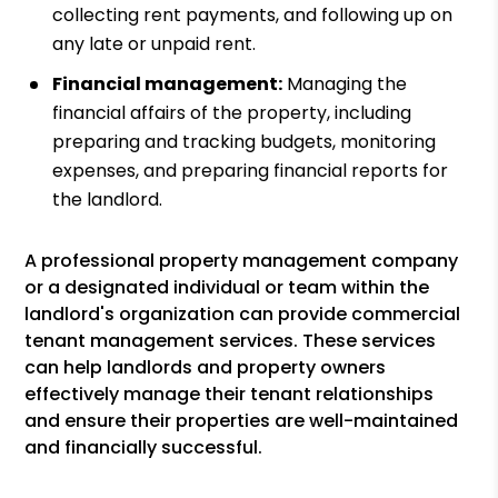
collecting rent payments, and following up on
any late or unpaid rent.
Financial management:
Managing the
financial affairs of the property, including
preparing and tracking budgets, monitoring
expenses, and preparing financial reports for
the landlord.
A professional property management company
or a designated individual or team within the
landlord's organization can provide commercial
tenant management services. These services
can help landlords and property owners
effectively manage their tenant relationships
and ensure their properties are well-maintained
and financially successful.