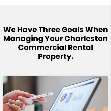
We Have Three Goals When
Managing Your Charleston
Commercial Rental
Property.