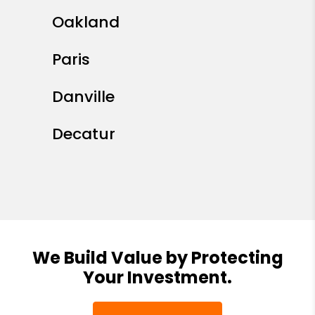
Oakland
Paris
Danville
Decatur
We Build Value by Protecting
Your Investment.