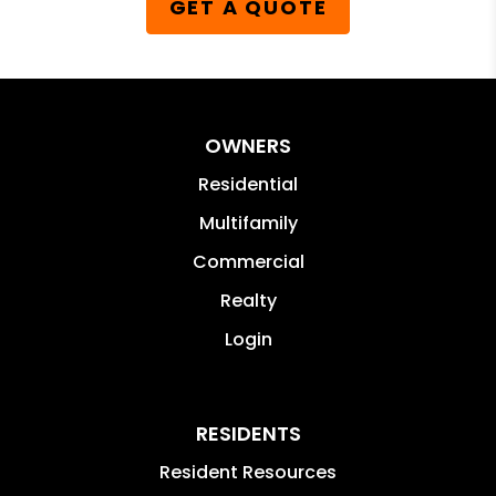
GET A QUOTE
OWNERS
Residential
Multifamily
Commercial
Realty
Login
RESIDENTS
Resident Resources