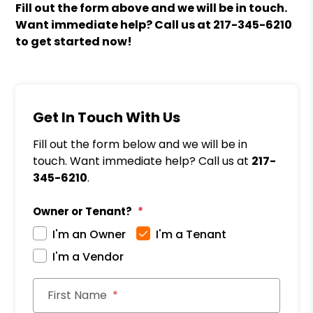
Fill out the form above and we will be in touch.
Want immediate help? Call us at
217-345-6210
to get started now!
Get In Touch With Us
Fill out the form below and we will be in
touch. Want immediate help? Call us at
217-
345-6210
.
Owner or Tenant?
I'm an Owner
I'm a Tenant
I'm a Vendor
First Name