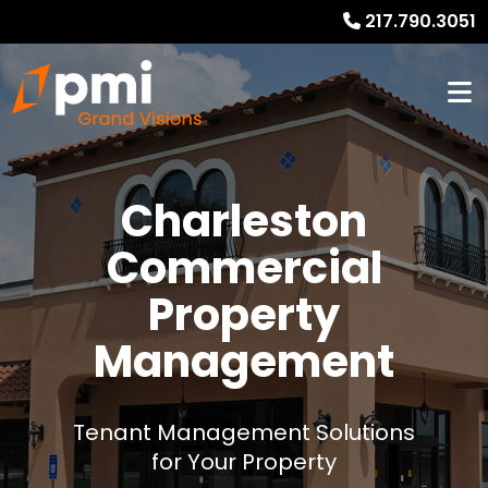
217.790.3051
Charleston
Commercial
Property
Management
Tenant Management Solutions
for Your Property