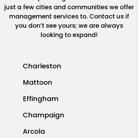
just a few cities and communities we offer
management services to. Contact us if
you don’t see yours; we are always
looking to expand!
Charleston
Mattoon
Effingham
Champaign
Arcola