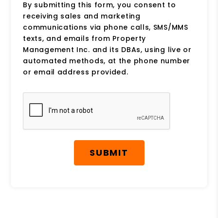
By submitting this form, you consent to
receiving sales and marketing
communications via phone calls, SMS/MMS
texts, and emails from Property
Management Inc. and its DBAs, using live or
automated methods, at the phone number
or email address provided.
Submit
SUBMIT