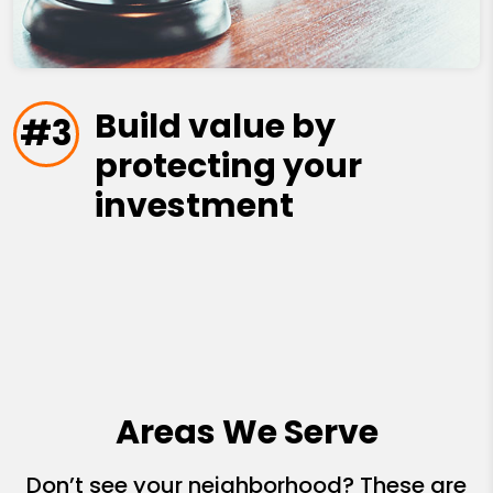
Build value by
#3
protecting your
investment
Areas We Serve
Don’t see your neighborhood? These are