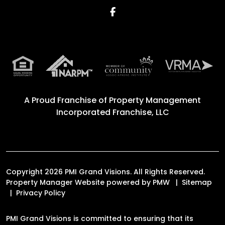
Facebook
A Proud Franchise of
Property Management
Incorporated Franchise, LLC
Copyright 2026 PMI Grand Visions. All Rights Reserved.
Property Manager Website powered by
PMW
Sitemap
Privacy Policy
PMI Grand Visions is committed to ensuring that its