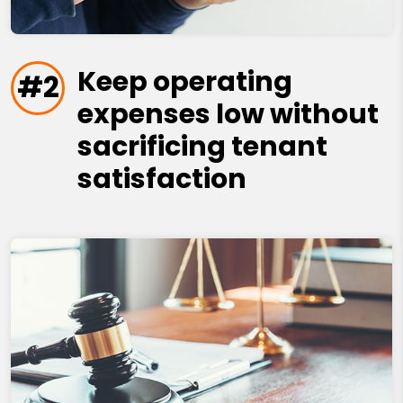
Keep operating
#2
expenses low without
sacrificing tenant
satisfaction