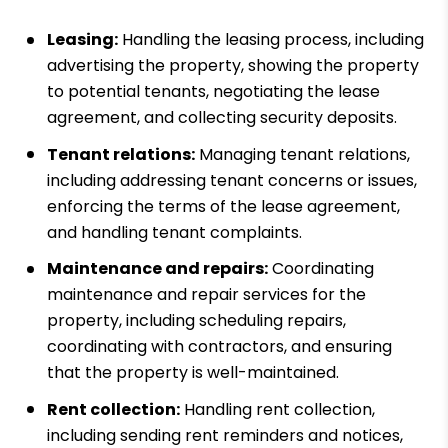
Leasing:
Handling the leasing process, including
advertising the property, showing the property
to potential tenants, negotiating the lease
agreement, and collecting security deposits.
Tenant relations:
Managing tenant relations,
including addressing tenant concerns or issues,
enforcing the terms of the lease agreement,
and handling tenant complaints.
Maintenance and repairs:
Coordinating
maintenance and repair services for the
property, including scheduling repairs,
coordinating with contractors, and ensuring
that the property is well-maintained.
Rent collection:
Handling rent collection,
including sending rent reminders and notices,