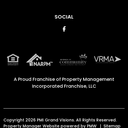
SOCIAL
Facebook
A Proud Franchise of
Property Management
Incorporated Franchise, LLC
Copyright 2026 PMI Grand Visions. All Rights Reserved.
Property Manager Website powered by
PMW
Sitemap