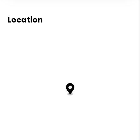
Location