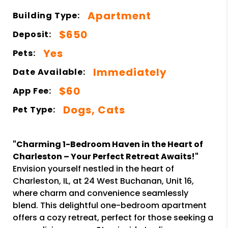
Apartment
Building Type:
$650
Deposit:
Yes
Pets:
Immediately
Date Available:
$60
App Fee:
Dogs, Cats
Pet Type:
"Charming 1-Bedroom Haven in the Heart of
Charleston – Your Perfect Retreat Awaits!"
Envision yourself nestled in the heart of
Charleston, IL, at 24 West Buchanan, Unit 16,
where charm and convenience seamlessly
blend. This delightful one-bedroom apartment
offers a cozy retreat, perfect for those seeking a