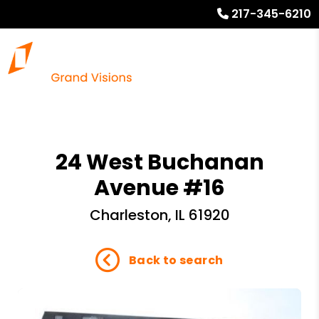
217-345-6210
24 West Buchanan
Avenue #16
Charleston, IL 61920
Back to search