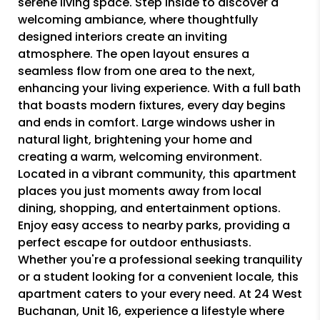
serene living space. Step inside to discover a
welcoming ambiance, where thoughtfully
designed interiors create an inviting
atmosphere. The open layout ensures a
seamless flow from one area to the next,
enhancing your living experience. With a full bath
that boasts modern fixtures, every day begins
and ends in comfort. Large windows usher in
natural light, brightening your home and
creating a warm, welcoming environment.
Located in a vibrant community, this apartment
places you just moments away from local
dining, shopping, and entertainment options.
Enjoy easy access to nearby parks, providing a
perfect escape for outdoor enthusiasts.
Whether you're a professional seeking tranquility
or a student looking for a convenient locale, this
apartment caters to your every need. At 24 West
Buchanan, Unit 16, experience a lifestyle where