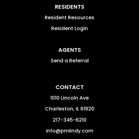
RESIDENTS
Resident Resources
Resident Login
AGENTS
Send a Referral
CONTACT
1010 Lincoln Ave
Charleston
,
IL
61920
217-345-6210
info@pmiindy.com