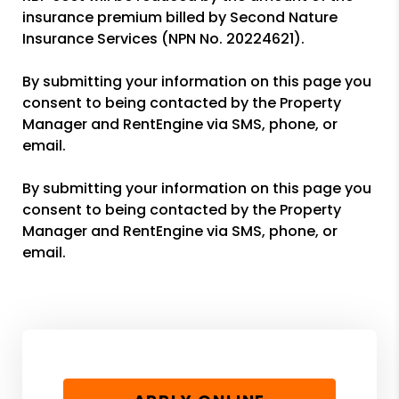
insurance premium billed by Second Nature
Insurance Services (NPN No. 20224621).
By submitting your information on this page you
consent to being contacted by the Property
Manager and RentEngine via SMS, phone, or
email.
By submitting your information on this page you
consent to being contacted by the Property
Manager and RentEngine via SMS, phone, or
email.