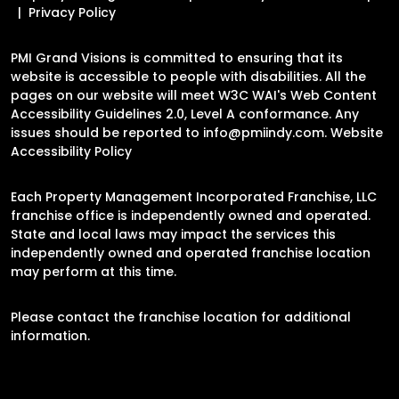
Privacy Policy
PMI Grand Visions is committed to ensuring that its
website is accessible to people with disabilities. All the
pages on our website will meet W3C WAI's Web Content
Accessibility Guidelines 2.0, Level A conformance. Any
issues should be reported to
info@pmiindy.com
.
Website
Accessibility Policy
Each Property Management Incorporated Franchise, LLC
franchise office is independently owned and operated.
State and local laws may impact the services this
independently owned and operated franchise location
may perform at this time.
Please contact the franchise location for additional
information.