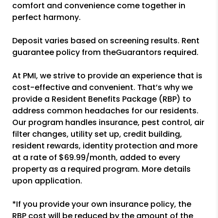
comfort and convenience come together in
perfect harmony.
Deposit varies based on screening results. Rent
guarantee policy from theGuarantors required.
At PMI, we strive to provide an experience that is
cost-effective and convenient. That’s why we
provide a Resident Benefits Package (RBP) to
address common headaches for our residents.
Our program handles insurance, pest control, air
filter changes, utility set up, credit building,
resident rewards, identity protection and more
at a rate of $69.99/month, added to every
property as a required program. More details
upon application.
*If you provide your own insurance policy, the
RBP cost will be reduced by the amount of the