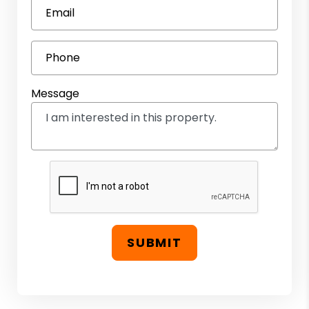
Email
Phone
Message
SUBMIT