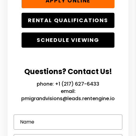
APPLY ONLINE
RENTAL QUALIFICATIONS
SCHEDULE VIEWING
Questions? Contact Us!
phone:
+1 (217) 627-6433
email:
pmigrandvisions@leads.rentengine.io
Name