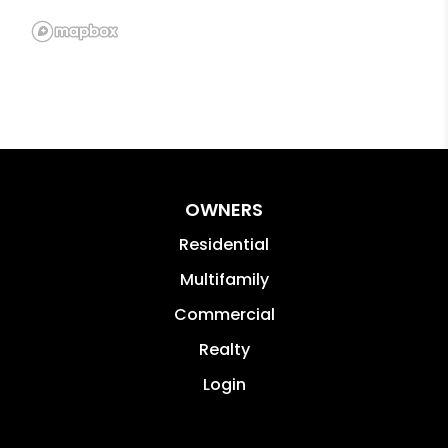
OWNERS
Residential
Multifamily
Commercial
Realty
Login