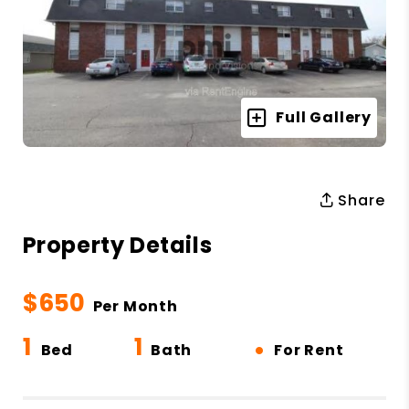
Full Gallery
Share
Property Details
$650
Per Month
1
1
•
Bed
Bath
For Rent