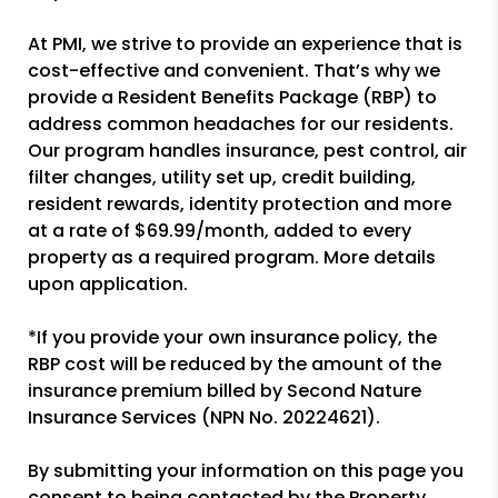
At PMI, we strive to provide an experience that is
cost-effective and convenient. That’s why we
provide a Resident Benefits Package (RBP) to
address common headaches for our residents.
Our program handles insurance, pest control, air
filter changes, utility set up, credit building,
resident rewards, identity protection and more
at a rate of $69.99/month, added to every
property as a required program. More details
upon application.
*If you provide your own insurance policy, the
RBP cost will be reduced by the amount of the
insurance premium billed by Second Nature
Insurance Services (NPN No. 20224621).
By submitting your information on this page you
consent to being contacted by the Property