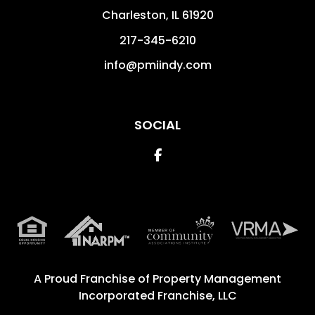
Charleston
,
IL
61920
217-345-6210
info@pmiindy.com
SOCIAL
Facebook
A Proud Franchise of
Property Management
Incorporated Franchise, LLC