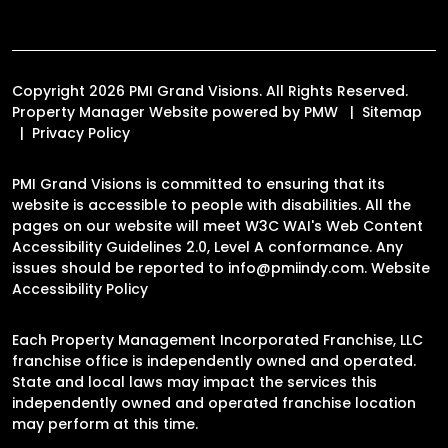
Copyright 2026 PMI Grand Visions. All Rights Reserved.
Property Manager Website powered by
PMW
Sitemap
Privacy Policy
PMI Grand Visions is committed to ensuring that its
website is accessible to people with disabilities. All the
pages on our website will meet W3C WAI's Web Content
Accessibility Guidelines 2.0, Level A conformance. Any
issues should be reported to
info@pmiindy.com
.
Website
Accessibility Policy
Each Property Management Incorporated Franchise, LLC
franchise office is independently owned and operated.
State and local laws may impact the services this
independently owned and operated franchise location
may perform at this time.