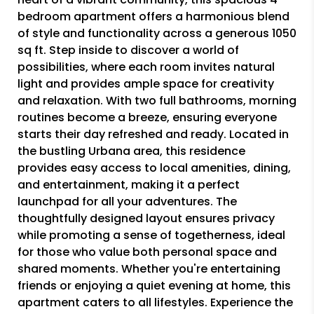
bedroom apartment offers a harmonious blend
of style and functionality across a generous 1050
sq ft. Step inside to discover a world of
possibilities, where each room invites natural
light and provides ample space for creativity
and relaxation. With two full bathrooms, morning
routines become a breeze, ensuring everyone
starts their day refreshed and ready. Located in
the bustling Urbana area, this residence
provides easy access to local amenities, dining,
and entertainment, making it a perfect
launchpad for all your adventures. The
thoughtfully designed layout ensures privacy
while promoting a sense of togetherness, ideal
for those who value both personal space and
shared moments. Whether you're entertaining
friends or enjoying a quiet evening at home, this
apartment caters to all lifestyles. Experience the