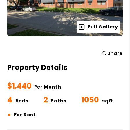
Full Gallery
Share
Property Details
$1,440
Per Month
4
2
1050
Beds
Baths
sqft
•
For Rent