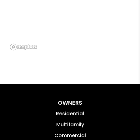
OWNERS
Residential
Multifamily
Commercial