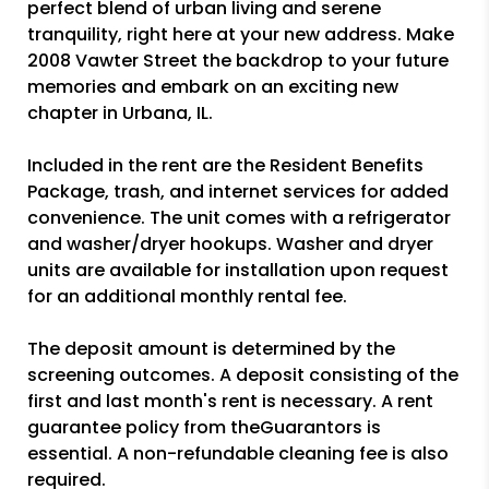
perfect blend of urban living and serene
tranquility, right here at your new address. Make
2008 Vawter Street the backdrop to your future
memories and embark on an exciting new
chapter in Urbana, IL.
Included in the rent are the Resident Benefits
Package, trash, and internet services for added
convenience. The unit comes with a refrigerator
and washer/dryer hookups. Washer and dryer
units are available for installation upon request
for an additional monthly rental fee.
The deposit amount is determined by the
screening outcomes. A deposit consisting of the
first and last month's rent is necessary. A rent
guarantee policy from theGuarantors is
essential. A non-refundable cleaning fee is also
required.