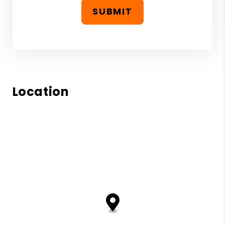
SUBMIT
Location