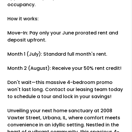
occupancy.
How it works:
Move-In: Pay only your June prorated rent and
deposit upfront.
Month 1 (July): Standard full month's rent.
Month 2 (August): Receive your 50% rent credit!
Don't wait—this massive 4-bedroom promo
won't last long. Contact our leasing team today
to schedule a tour and lock in your savings!
Unveiling your next home sanctuary at 2008
Vawter Street, Urbana, IL, where comfort meets
convenience in an idyllic setting. Nestled in the
heart of a vibrant community, this spacious 4-