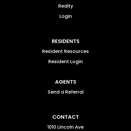
Realty
Login
RESIDENTS
Resident Resources
Resident Login
AGENTS
Send a Referral
CONTACT
1010 Lincoln Ave