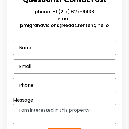
phone:
+1 (217) 627-6433
email:
pmigrandvisions@leads.rentengine.io
Name
Email
Phone
Message