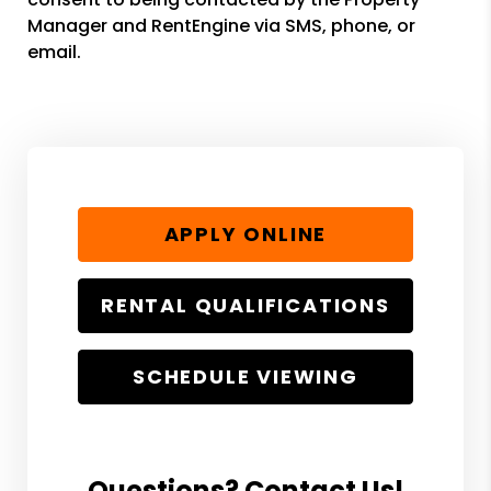
Manager and RentEngine via SMS, phone, or
email.
APPLY ONLINE
RENTAL QUALIFICATIONS
SCHEDULE VIEWING
Questions? Contact Us!