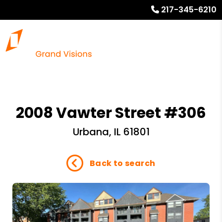
217-345-6210
2008 Vawter Street #306
Urbana, IL 61801
Back to search