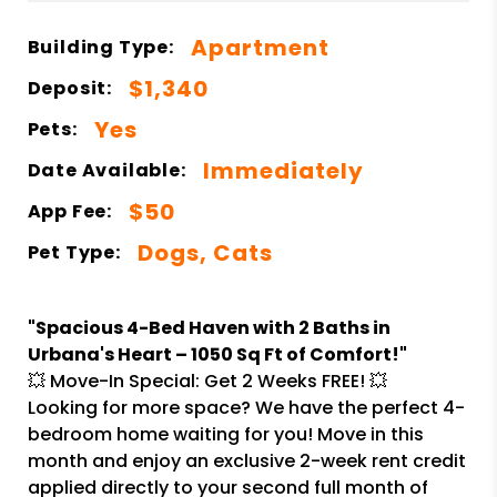
Apartment
Building Type:
$1,340
Deposit:
Yes
Pets:
Immediately
Date Available:
$50
App Fee:
Dogs, Cats
Pet Type:
"Spacious 4-Bed Haven with 2 Baths in
Urbana's Heart – 1050 Sq Ft of Comfort!"
💥 Move-In Special: Get 2 Weeks FREE! 💥
Looking for more space? We have the perfect 4-
bedroom home waiting for you! Move in this
month and enjoy an exclusive 2-week rent credit
applied directly to your second full month of