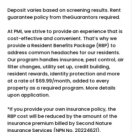
Deposit varies based on screening results. Rent
guarantee policy from theGuarantors required.
At PMI, we strive to provide an experience that is
cost-effective and convenient. That’s why we
provide a Resident Benefits Package (RBP) to
address common headaches for our residents.
Our program handles insurance, pest control, air
filter changes, utility set up, credit building,
resident rewards, identity protection and more
at a rate of $69.99/month, added to every
property as a required program. More details
upon application.
*If you provide your own insurance policy, the
RBP cost will be reduced by the amount of the
insurance premium billed by Second Nature
Insurance Services (NPN No. 20224621).