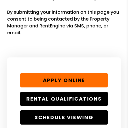
By submitting your information on this page you
consent to being contacted by the Property
Manager and RentEngine via SMS, phone, or
email.
APPLY ONLINE
RENTAL QUALIFICATIONS
SCHEDULE VIEWING