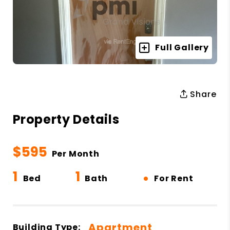
Full Gallery
Share
Property Details
$595
Per Month
1
1
•
Bed
Bath
For Rent
Apartment
Building Type: