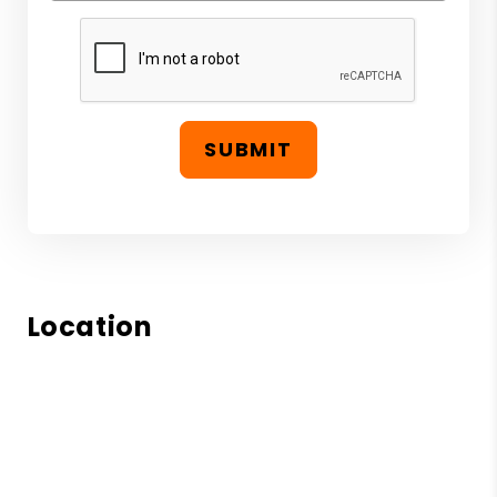
SUBMIT
Location