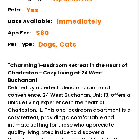
Yes
Pets:
Immediately
Date Available:
$60
App Fee:
Dogs, Cats
Pet Type:
"Charming 1-Bedroom Retreat in the Heart of
Charleston – Cozy Living at 24 West
Buchanan!"
Defined by a perfect blend of charm and
convenience, 24 West Buchanan, Unit 13, offers a
unique living experience in the heart of
Charleston, IL. This one-bedroom apartment is a
cozy retreat, providing a comfortable and
intimate setting for those who appreciate
quality living. Step inside to discover a