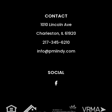
CONTACT
1010 Lincoln Ave
Charleston
,
IL
61920
217-345-6210
info@pmiindy.com
SOCIAL
Facebook