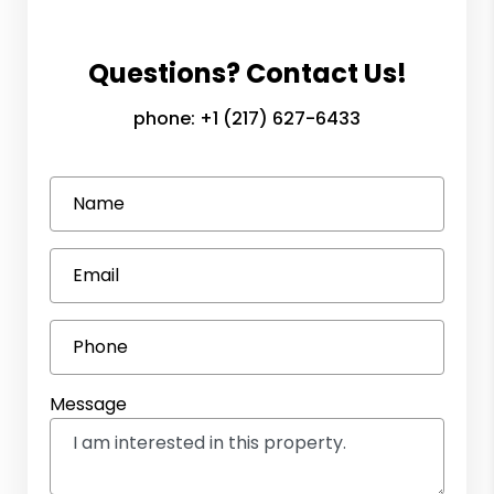
Questions? Contact Us!
phone:
+1 (217) 627-6433
Name
Email
Phone
Message