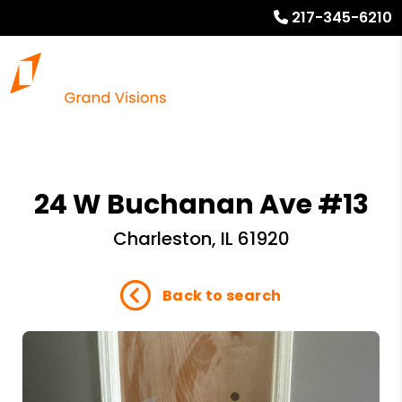
217-345-6210
24 W Buchanan Ave #13
Charleston, IL 61920
Back to search