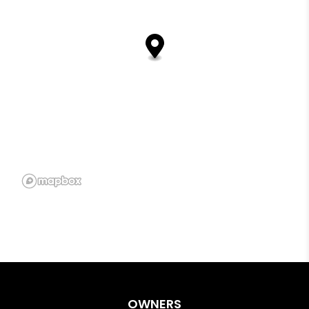
OWNERS