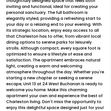
thoughtfully designed space that feels both
inviting and functional, ideal for creating your
personal sanctuary. The full bathroom is
elegantly styled, providing a refreshing start to
your day or a relaxing end to your evening. With
its strategic location, enjoy easy access to all
that Charleston has to offer, from vibrant local
dining options to serene parks for leisurely
strolls. Although compact, every square foot is
optimized to ensure a lifestyle of ease and
satisfaction. The apartment embraces natural
light, creating a warm and welcoming
atmosphere throughout the day. Whether you're
starting a new chapter or seeking a serene
escape, Unit 13 at 24 West Buchanan is ready to
welcome you home. Make this charming
apartment your own and experience the best of
Charleston living. Don't miss the opportunity to
enjoy this delightful space designed just for you!