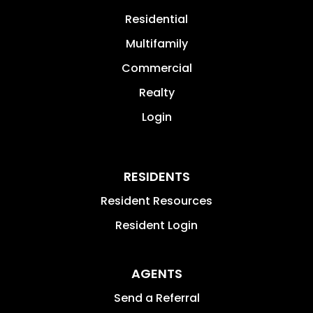
Residential
Multifamily
Commercial
Realty
Login
RESIDENTS
Resident Resources
Resident Login
AGENTS
Send a Referral