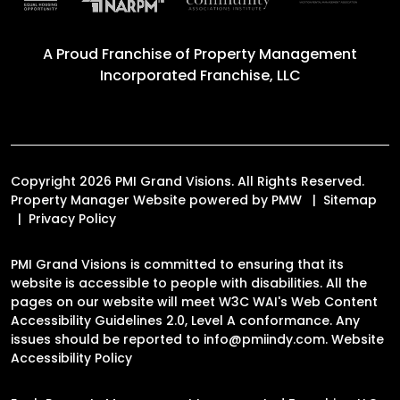
A Proud Franchise of
Property Management
Incorporated Franchise, LLC
Copyright 2026 PMI Grand Visions. All Rights Reserved.
Property Manager Website powered by
PMW
Sitemap
Privacy Policy
PMI Grand Visions is committed to ensuring that its
website is accessible to people with disabilities. All the
pages on our website will meet W3C WAI's Web Content
Accessibility Guidelines 2.0, Level A conformance. Any
issues should be reported to
info@pmiindy.com
.
Website
Accessibility Policy