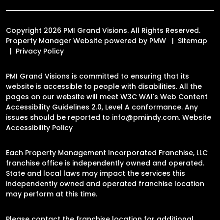
Copyright 2026 PMI Grand Visions. All Rights Reserved.
Property Manager Website powered by
PMW
Sitemap
Privacy Policy
PMI Grand Visions is committed to ensuring that its
website is accessible to people with disabilities. All the
pages on our website will meet W3C WAI's Web Content
Accessibility Guidelines 2.0, Level A conformance. Any
issues should be reported to
info@pmiindy.com
.
Website
Accessibility Policy
Each Property Management Incorporated Franchise, LLC
franchise office is independently owned and operated.
State and local laws may impact the services this
independently owned and operated franchise location
may perform at this time.
Please contact the franchise location for additional