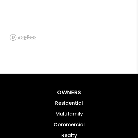
OWNERS
Residential
Multifamily
Commercial
Realty