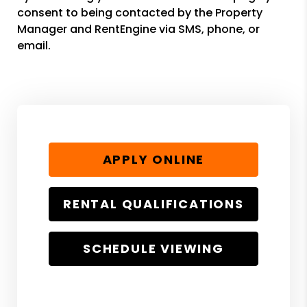
consent to being contacted by the Property
Manager and RentEngine via SMS, phone, or
email.
APPLY ONLINE
RENTAL QUALIFICATIONS
SCHEDULE VIEWING