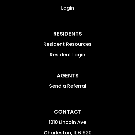
Login
RESIDENTS
Resident Resources
Resident Login
AGENTS
Send a Referral
CONTACT
1010 Lincoln Ave
Charleston
,
IL
61920