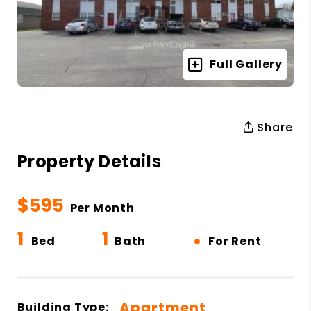
Full Gallery
Share
Property Details
$595
Per Month
1
1
•
Bed
Bath
For Rent
Apartment
Building Type: