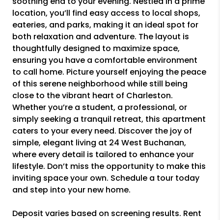
soothing end to your evening. Nestled in a prime
location, you’ll find easy access to local shops,
eateries, and parks, making it an ideal spot for
both relaxation and adventure. The layout is
thoughtfully designed to maximize space,
ensuring you have a comfortable environment
to call home. Picture yourself enjoying the peace
of this serene neighborhood while still being
close to the vibrant heart of Charleston.
Whether you’re a student, a professional, or
simply seeking a tranquil retreat, this apartment
caters to your every need. Discover the joy of
simple, elegant living at 24 West Buchanan,
where every detail is tailored to enhance your
lifestyle. Don’t miss the opportunity to make this
inviting space your own. Schedule a tour today
and step into your new home.
Deposit varies based on screening results. Rent