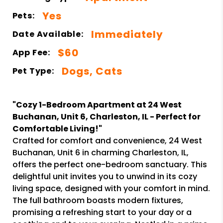
Yes
Pets:
Immediately
Date Available:
$60
App Fee:
Dogs, Cats
Pet Type:
"Cozy 1-Bedroom Apartment at 24 West
Buchanan, Unit 6, Charleston, IL - Perfect for
Comfortable Living!"
Crafted for comfort and convenience, 24 West
Buchanan, Unit 6 in charming Charleston, IL,
offers the perfect one-bedroom sanctuary. This
delightful unit invites you to unwind in its cozy
living space, designed with your comfort in mind.
The full bathroom boasts modern fixtures,
promising a refreshing start to your day or a