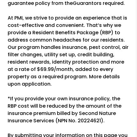
guarantee policy from theGuarantors required.
At PMI, we strive to provide an experience that is
cost-effective and convenient. That’s why we
provide a Resident Benefits Package (RBP) to
address common headaches for our residents.
Our program handles insurance, pest control, air
filter changes, utility set up, credit building,
resident rewards, identity protection and more
at a rate of $69.99/month, added to every
property as a required program. More details
upon application.
*If you provide your own insurance policy, the
RBP cost will be reduced by the amount of the
insurance premium billed by Second Nature
Insurance Services (NPN No. 20224621).
By submitting your information on this page you