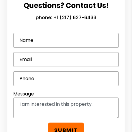
Questions? Contact Us!
phone:
+1 (217) 627-6433
Name
Email
Phone
Message
SUBMIT