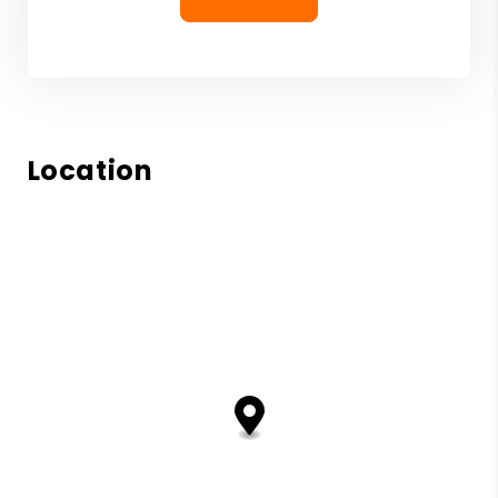
Location