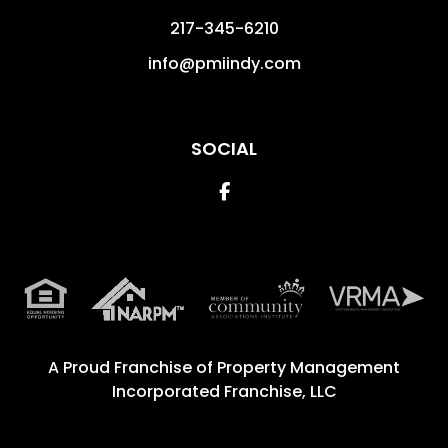
217-345-6210
info@pmiindy.com
SOCIAL
Facebook
A Proud Franchise of
Property Management
Incorporated Franchise, LLC