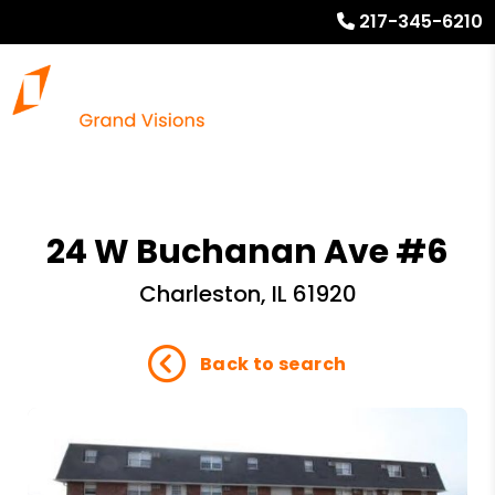
217-345-6210
24 W Buchanan Ave #6
Charleston, IL 61920
Back to search