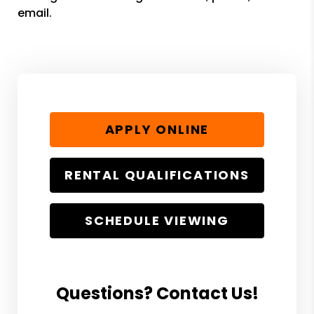
email.
APPLY ONLINE
RENTAL QUALIFICATIONS
SCHEDULE VIEWING
Questions? Contact Us!