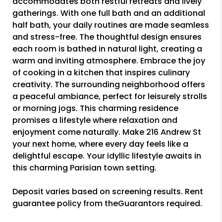
accommodates both restful retreats and lively
gatherings. With one full bath and an additional
half bath, your daily routines are made seamless
and stress-free. The thoughtful design ensures
each room is bathed in natural light, creating a
warm and inviting atmosphere. Embrace the joy
of cooking in a kitchen that inspires culinary
creativity. The surrounding neighborhood offers
a peaceful ambiance, perfect for leisurely strolls
or morning jogs. This charming residence
promises a lifestyle where relaxation and
enjoyment come naturally. Make 216 Andrew St
your next home, where every day feels like a
delightful escape. Your idyllic lifestyle awaits in
this charming Parisian town setting.
Deposit varies based on screening results. Rent
guarantee policy from theGuarantors required.