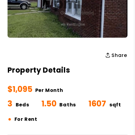
Share
Property Details
$1,095
Per Month
3
1.50
1607
Beds
Baths
sqft
•
For Rent