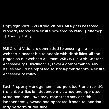
Copyright 2026 PMI Grand Visions. All Rights Reserved.
Property Manager Website powered by
PMW
Sitemap
Privacy Policy
PMI Grand Visions is committed to ensuring that its
website is accessible to people with disabilities. All the
pages on our website will meet W3C WAI's Web Content
Accessibility Guidelines 2.0, Level A conformance. Any
issues should be reported to
info@pmiindy.com
.
Website
Accessibility Policy
Each Property Management Incorporated Franchise, LLC
franchise office is independently owned and operated.
State and local laws may impact the services this
independently owned and operated franchise location
may perform at this time.