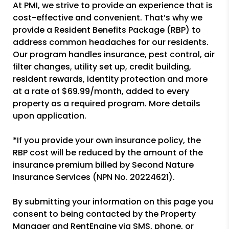
At PMI, we strive to provide an experience that is
cost-effective and convenient. That’s why we
provide a Resident Benefits Package (RBP) to
address common headaches for our residents.
Our program handles insurance, pest control, air
filter changes, utility set up, credit building,
resident rewards, identity protection and more
at a rate of $69.99/month, added to every
property as a required program. More details
upon application.
*If you provide your own insurance policy, the
RBP cost will be reduced by the amount of the
insurance premium billed by Second Nature
Insurance Services (NPN No. 20224621).
By submitting your information on this page you
consent to being contacted by the Property
Manager and RentEngine via SMS, phone, or