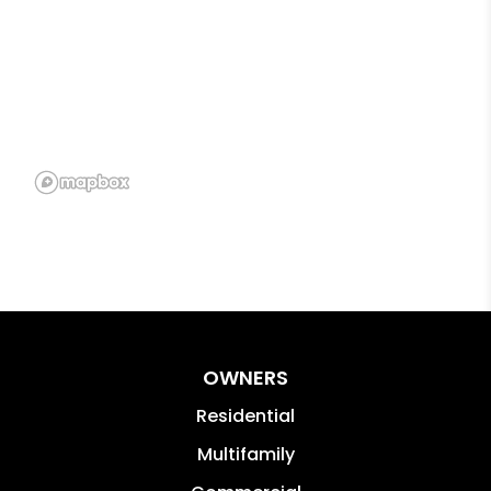
OWNERS
Residential
Multifamily