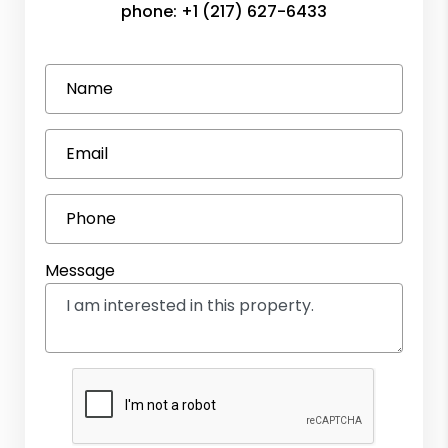
phone:
+1 (217) 627-6433
Name
Email
Phone
Message