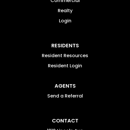
Commercial
Realty
Login
RESIDENTS
Resident Resources
Resident Login
AGENTS
Send a Referral
CONTACT