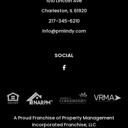
1010 Lincoln Ave
Charleston
,
IL
61920
217-345-6210
info@pmiindy.com
SOCIAL
Facebook
A Proud Franchise of
Property Management
Incorporated Franchise, LLC