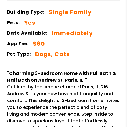
Single Family
Building Type:
Yes
Pets:
Immediately
Date Available:
$60
App Fee:
Dogs, Cats
Pet Type:
"Charming 3-Bedroom Home with Full Bath &
Half Bath on Andrew St, Paris, IL!"
Outlined by the serene charm of Paris, IL, 216
Andrew St is your new haven of tranquility and
comfort. This delightful 3-bedroom home invites
you to experience the perfect blend of cozy
living and modern convenience. Step inside to
discover a spacious layout that effortlessly