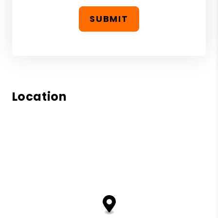
SUBMIT
Location