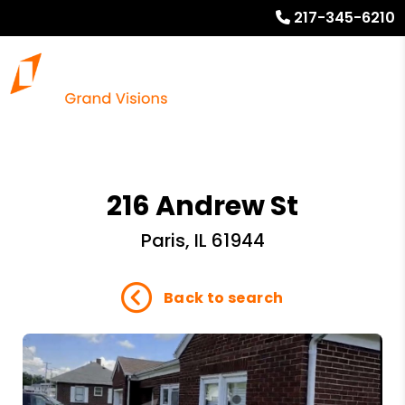
217-345-6210
216 Andrew St
Paris, IL 61944
Back to search