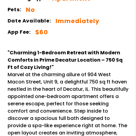
No
Pets:
Immediately
Date Available:
$60
App Fee:
"Charming 1-Bedroom Retreat with Modern
Comforts in Prime Decatur Location – 750 Sq
Ft of Cozy Living!"
Marvel at the charming allure of 904 West
Macon Street, Unit 9, a delightful 750 sq ft haven
nestled in the heart of Decatur, IL. This beautifully
appointed one-bedroom apartment offers a
serene escape, perfect for those seeking
comfort and convenience. Step inside to
discover a spacious full bath designed to
provide a spa-like experience right at home. The
open layout creates an inviting atmosphere,