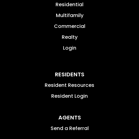
Residential
Multifamily
Commercial
Realty
Login
RESIDENTS
Resident Resources
Resident Login
AGENTS
Send a Referral