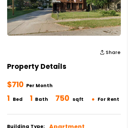
Share
Property Details
$710
Per Month
1
1
750
•
Bed
Bath
sqft
For Rent
Apartment
Building Type: