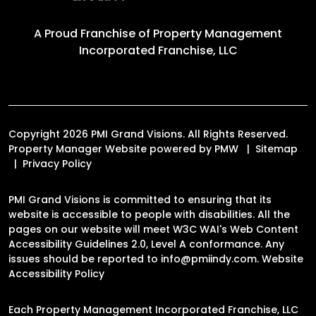
A Proud Franchise of
Property Management
Incorporated Franchise, LLC
Copyright 2026 PMI Grand Visions. All Rights Reserved.
Property Manager Website powered by
PMW
Sitemap
Privacy Policy
PMI Grand Visions is committed to ensuring that its
website is accessible to people with disabilities. All the
pages on our website will meet W3C WAI's Web Content
Accessibility Guidelines 2.0, Level A conformance. Any
issues should be reported to
info@pmiindy.com
.
Website
Accessibility Policy
Each Property Management Incorporated Franchise, LLC