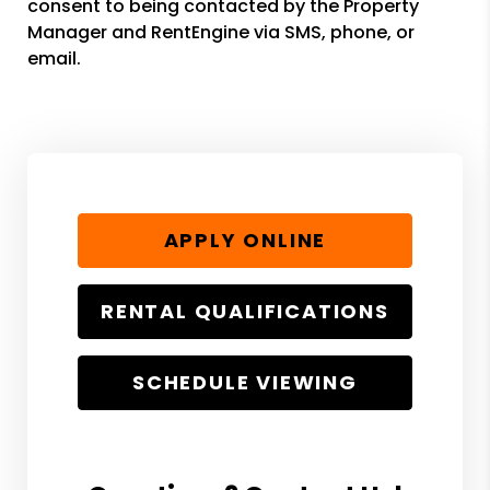
consent to being contacted by the Property
Manager and RentEngine via SMS, phone, or
email.
APPLY ONLINE
RENTAL QUALIFICATIONS
SCHEDULE VIEWING