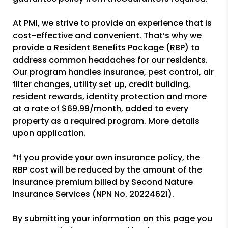
At PMI, we strive to provide an experience that is
cost-effective and convenient. That’s why we
provide a Resident Benefits Package (RBP) to
address common headaches for our residents.
Our program handles insurance, pest control, air
filter changes, utility set up, credit building,
resident rewards, identity protection and more
at a rate of $69.99/month, added to every
property as a required program. More details
upon application.
*If you provide your own insurance policy, the
RBP cost will be reduced by the amount of the
insurance premium billed by Second Nature
Insurance Services (NPN No. 20224621).
By submitting your information on this page you