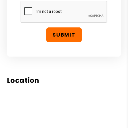
SUBMIT
Location