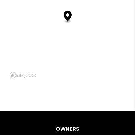
OWNERS