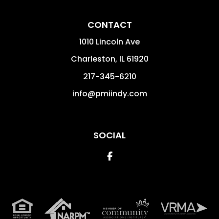
CONTACT
1010 Lincoln Ave
Charleston
,
IL
61920
217-345-6210
info@pmiindy.com
SOCIAL
Facebook