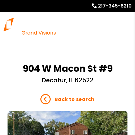
217-345-6210
904 W Macon St #9
Decatur, IL 62522
Back to search