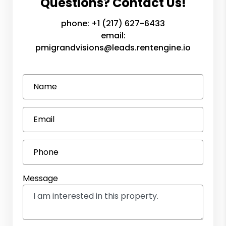
Questions? Contact Us!
phone:
+1 (217) 627-6433
email:
pmigrandvisions@leads.rentengine.io
Name
Email
Phone
Message