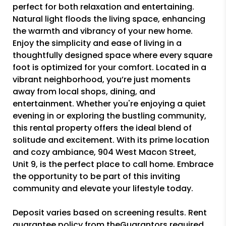
perfect for both relaxation and entertaining.
Natural light floods the living space, enhancing
the warmth and vibrancy of your new home.
Enjoy the simplicity and ease of living in a
thoughtfully designed space where every square
foot is optimized for your comfort. Located in a
vibrant neighborhood, you’re just moments
away from local shops, dining, and
entertainment. Whether you're enjoying a quiet
evening in or exploring the bustling community,
this rental property offers the ideal blend of
solitude and excitement. With its prime location
and cozy ambiance, 904 West Macon Street,
Unit 9, is the perfect place to call home. Embrace
the opportunity to be part of this inviting
community and elevate your lifestyle today.
Deposit varies based on screening results. Rent
guarantee policy from theGuarantors required.