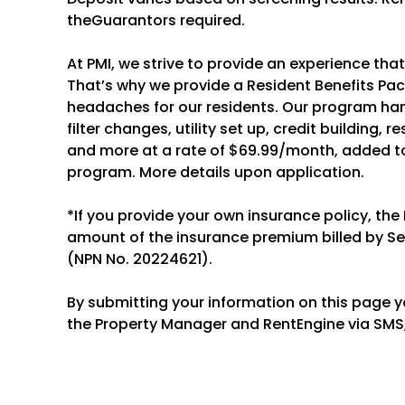
theGuarantors required.
At PMI, we strive to provide an experience tha
That’s why we provide a Resident Benefits P
headaches for our residents. Our program hand
filter changes, utility set up, credit building, 
and more at a rate of $69.99/month, added to
program. More details upon application.
*If you provide your own insurance policy, the
amount of the insurance premium billed by S
(NPN No. 20224621).
By submitting your information on this page 
the Property Manager and RentEngine via SMS,