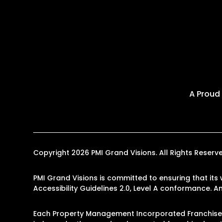
A Proud
Copyright 2026 PMI Grand Visions. All Rights Rese
PMI Grand Visions is committed to ensuring that its 
Accessibility Guidelines 2.0, Level A conformance. 
Each Property Management Incorporated Franchise, L