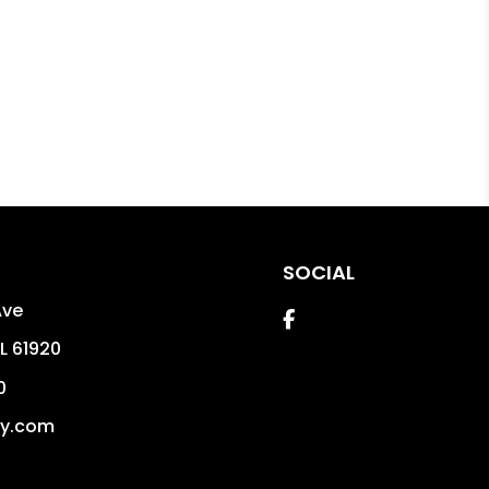
SOCIAL
Ave
Facebook
IL
61920
0
dy.com