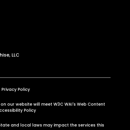
ise, LLC
Privacy Policy
ges on our website will meet W3C WAI's Web Content
cessibility Policy
tate and local laws may impact the services this