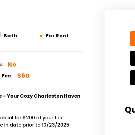
1
•
Bath
For Rent
No
s:
$60
 Fee:
e – Your Cozy Charleston Haven
Qu
cial for $200 of your first
 in date prior to 10/23/2025.