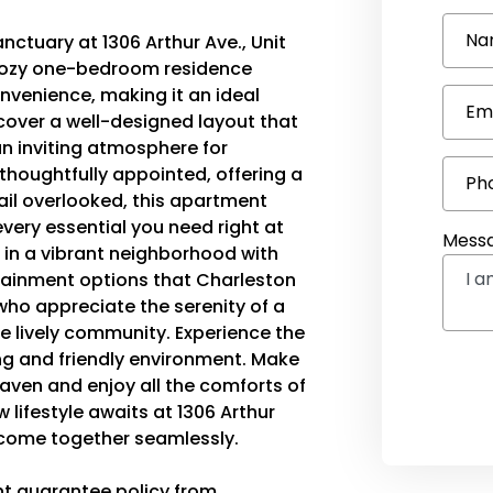
Na
ctuary at 1306 Arthur Ave., Unit
is cozy one-bedroom residence
onvenience, making it an ideal
Em
iscover a well-designed layout that
n inviting atmosphere for
 thoughtfully appointed, offering a
Ph
ail overlooked, this apartment
very essential you need right at
Mess
g in a vibrant neighborhood with
rtainment options that Charleston
 who appreciate the serenity of a
he lively community. Experience the
ng and friendly environment. Make
ven and enjoy all the comforts of
lifestyle awaits at 1306 Arthur
 come together seamlessly.
nt guarantee policy from