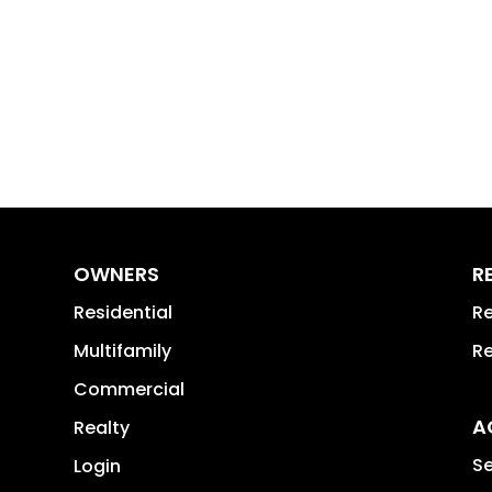
OWNERS
R
Residential
Re
Multifamily
Re
Commercial
A
Realty
Se
Login