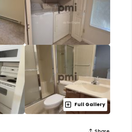
Full Gallery
Share