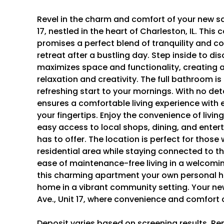
Revel in the charm and comfort of your new san
17, nestled in the heart of Charleston, IL. Th
promises a perfect blend of tranquility and c
retreat after a bustling day. Step inside to d
maximizes space and functionality, creating a
relaxation and creativity. The full bathroom is
refreshing start to your mornings. With no det
ensures a comfortable living experience with e
your fingertips. Enjoy the convenience of livin
easy access to local shops, dining, and ente
has to offer. The location is perfect for those
residential area while staying connected to t
ease of maintenance-free living in a welcomi
this charming apartment your own personal ha
home in a vibrant community setting. Your new 
Ave., Unit 17, where convenience and comfort
Deposit varies based on screening results. Re