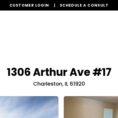
CUSTOMER LOGIN
SCHEDULE A CONSULT
Our Services
Properties
Realty
Resources
1306 Arthur Ave #17
Charleston, IL 61920