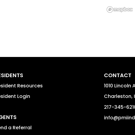
ESIDENTS
CONTACT
sident Resources
1010 Lincoln 
sident Login
Charleston
,
217-345-621
GENTS
info@pmiin
nd a Referral