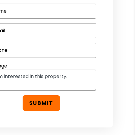
me
ail
one
age
SUBMIT