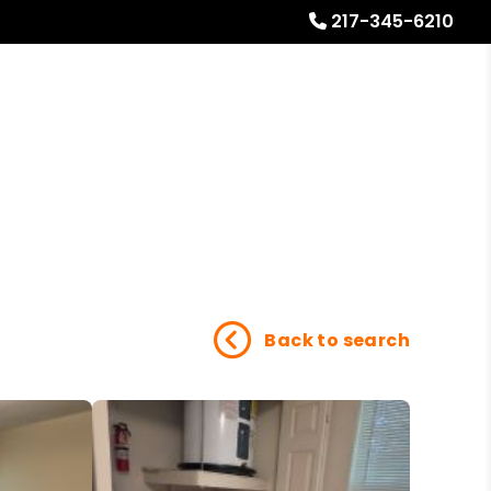
217-345-6210
Referrals
Blog
About
Free Rental Analysis
Back to search