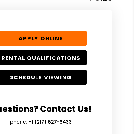
APPLY ONLINE
RENTAL QUALIFICATIONS
SCHEDULE VIEWING
estions? Contact Us!
phone:
+1 (217) 627-6433