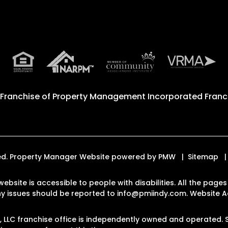
 Franchise of
Property Management Incorporated Franch
rved. Property Manager Website powered by
PMW
Sitemap
website is accessible to people with disabilities. All the pa
Any issues should be reported to
info@pmiindy.com
.
Website Ac
LC franchise office is independently owned and operated. S