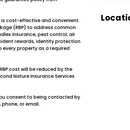
Locati
t is cost-effective and convenient.
ackage (RBP) to address common
les insurance, pest control, air
resident rewards, identity protection
 every property as a required
 RBP cost will be reduced by the
econd Nature Insurance Services
you consent to being contacted by
 phone, or email.