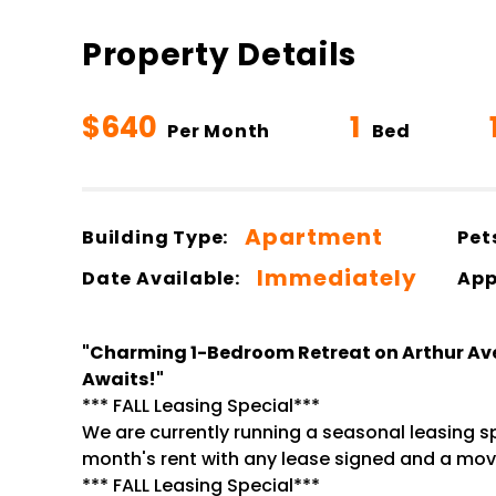
Property Details
$640
1
Per Month
Bed
Apartment
Building Type:
Pet
Immediately
Date Available:
App
"Charming 1-Bedroom Retreat on Arthur Av
Awaits!"
*** FALL Leasing Special***
We are currently running a seasonal leasing spe
month's rent with any lease signed and a move
*** FALL Leasing Special***