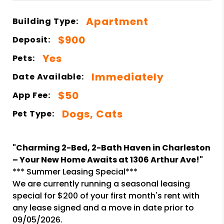
Apartment
Building Type:
$900
Deposit:
Yes
Pets:
Immediately
Date Available:
$50
App Fee:
Dogs, Cats
Pet Type:
"Charming 2-Bed, 2-Bath Haven in Charleston
– Your New Home Awaits at 1306 Arthur Ave!"
*** Summer Leasing Special***
We are currently running a seasonal leasing
special for $200 of your first month's rent with
any lease signed and a move in date prior to
09/05/2026.