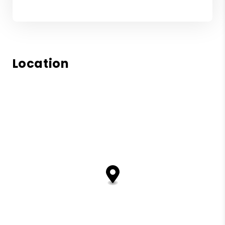
Location