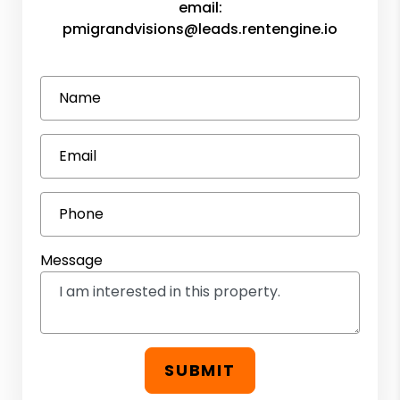
email:
pmigrandvisions@leads.rentengine.io
Name
Email
Phone
Message
SUBMIT