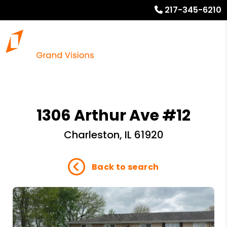
217-345-6210
1306 Arthur Ave #12
Charleston, IL 61920
Back to search