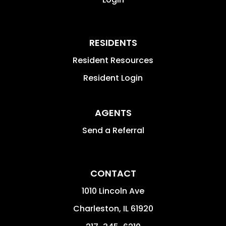
RESIDENTS
Resident Resources
Resident Login
AGENTS
Send a Referral
CONTACT
1010 Lincoln Ave
Charleston
,
IL
61920