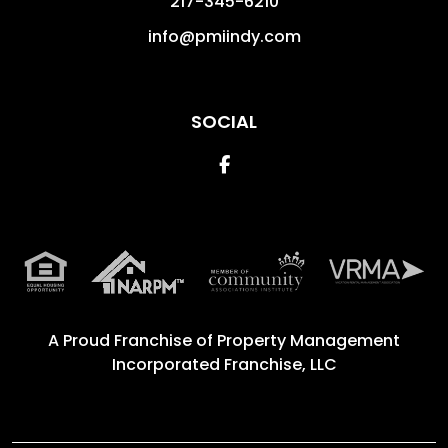
217-345-6210
info@pmiindy.com
SOCIAL
Facebook
A Proud Franchise of
Property Management
Incorporated Franchise, LLC