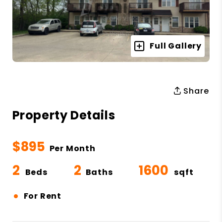
Full Gallery
Share
Property Details
$895
Per Month
2
2
1600
Beds
Baths
sqft
•
For Rent