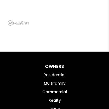
OWNERS
Residential
Multifamily
Commercial
Realty
Login