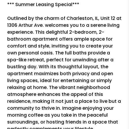
*** Summer Leasing Special***
Outlined by the charm of Charleston, IL, Unit 12 at
1306 Arthur Ave. welcomes you to a serene living
experience. This delightful 2-bedroom, 2-
bathroom apartment offers ample space for
comfort and style, inviting you to create your
own personal oasis. The full baths provide a
spa-like retreat, perfect for unwinding after a
bustling day. With its thoughtful layout, the
apartment maximizes both privacy and open
living spaces, ideal for entertaining or simply
relaxing at home. The vibrant neighborhood
atmosphere enhances the appeal of this
residence, making it not just a place to live but a
community to thrive in. Imagine enjoying your
morning coffee as you take in the peaceful
surroundings, or hosting friends in a space that
perfectly complements your lifestyle.