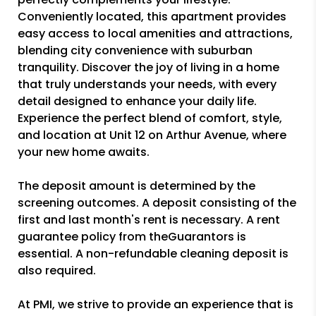
Conveniently located, this apartment provides
easy access to local amenities and attractions,
blending city convenience with suburban
tranquility. Discover the joy of living in a home
that truly understands your needs, with every
detail designed to enhance your daily life.
Experience the perfect blend of comfort, style,
and location at Unit 12 on Arthur Avenue, where
your new home awaits.
The deposit amount is determined by the
screening outcomes. A deposit consisting of the
first and last month's rent is necessary. A rent
guarantee policy from theGuarantors is
essential. A non-refundable cleaning deposit is
also required.
At PMI, we strive to provide an experience that is