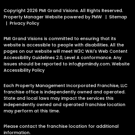
Copyright 2026 PMI Grand Visions. All Rights Reserved.
Property Manager Website powered by
PMW
Sitemap
Privacy Policy
PMI Grand Visions is committed to ensuring that its
website is accessible to people with disabilities. All the
pages on our website will meet W3C WAI's Web Content
Accessibility Guidelines 2.0, Level A conformance. Any
issues should be reported to
info@pmiindy.com
.
Website
Accessibility Policy
Each Property Management Incorporated Franchise, LLC
franchise office is independently owned and operated.
State and local laws may impact the services this
independently owned and operated franchise location
may perform at this time.
Please contact the franchise location for additional
information.