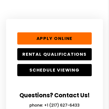
APPLY ONLINE
RENTAL QUALIFICATIONS
SCHEDULE VIEWING
Questions? Contact Us!
phone:
+1 (217) 627-6433