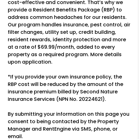
cost-effective and convenient. That’s why we
provide a Resident Benefits Package (RBP) to
address common headaches for our residents.
Our program handles insurance, pest control, air
filter changes, utility set up, credit building,
resident rewards, identity protection and more
at a rate of $69.99/month, added to every
property as a required program. More details
upon application.
*If you provide your own insurance policy, the
RBP cost will be reduced by the amount of the
insurance premium billed by Second Nature
Insurance Services (NPN No. 20224621).
By submitting your information on this page you
consent to being contacted by the Property
Manager and RentEngine via SMS, phone, or
email.