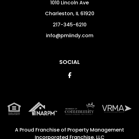
1010 Lincoln Ave
Charleston
,
IL
61920
217-345-6210
info@pmiindy.com
SOCIAL
Facebook
A Proud Franchise of
Property Management
Incorporated Franchise, LLC