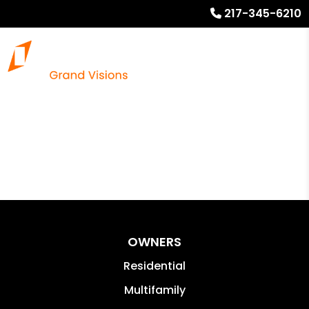
217-345-6210
OWNERS
Residential
Multifamily