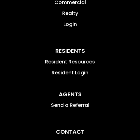
Commercial
Realty
Login
RESIDENTS
Resident Resources
Resident Login
AGENTS
Send a Referral
CONTACT