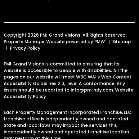
Copyright 2026 PMI Grand Visions. All Rights Reserved.
Property Manager Website powered by
PMW
Sitemap
Privacy Policy
PMI Grand Visions is committed to ensuring that its
website is accessible to people with disabilities. All the
pages on our website will meet W3C WAI's Web Content
Accessibility Guidelines 2.0, Level A conformance. Any
issues should be reported to
info@pmiindy.com
.
Website
Accessibility Policy
Each Property Management Incorporated Franchise, LLC
franchise office is independently owned and operated.
State and local laws may impact the services this
independently owned and operated franchise location
may perform at this time.