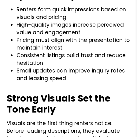
Renters form quick impressions based on
visuals and pricing
High-quality images increase perceived
value and engagement
Pricing must align with the presentation to
maintain interest
Consistent listings build trust and reduce
hesitation
Small updates can improve inquiry rates
and leasing speed
Strong Visuals Set the
Tone Early
Visuals are the first thing renters notice.
Before reading descriptions, they evaluate