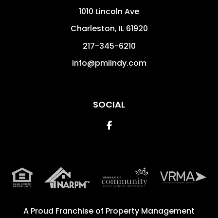
1010 Lincoln Ave
Charleston
,
IL
61920
217-345-6210
info@pmiindy.com
SOCIAL
Facebook
A Proud Franchise of
Property Management