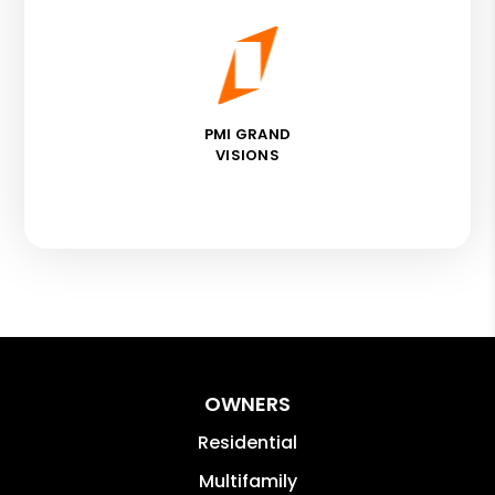
PMI GRAND
VISIONS
OWNERS
Residential
Multifamily