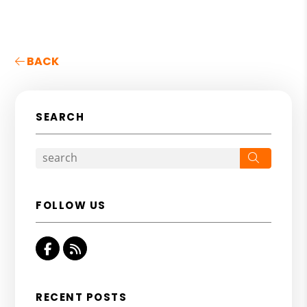
BACK
SEARCH
Search
FOLLOW US
Facebook
RSS
RECENT POSTS