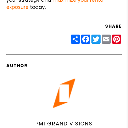
exposure
today.
SHARE
Share
Facebook
Twitter
Email
Pin
AUTHOR
PMI GRAND VISIONS