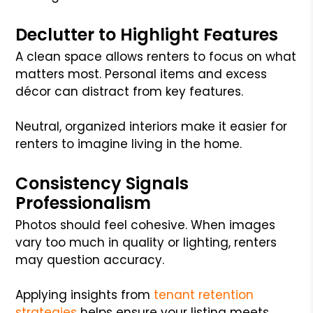
Declutter to Highlight Features
A clean space allows renters to focus on what
matters most. Personal items and excess
décor can distract from key features.
Neutral, organized interiors make it easier for
renters to imagine living in the home.
Consistency Signals
Professionalism
Photos should feel cohesive. When images
vary too much in quality or lighting, renters
may question accuracy.
Applying insights from
tenant retention
strategies
helps ensure your listing meets