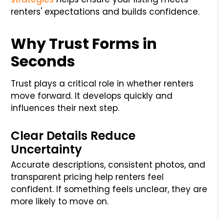
renters' expectations and builds confidence.
Why Trust Forms in
Seconds
Trust plays a critical role in whether renters
move forward. It develops quickly and
influences their next step.
Clear Details Reduce
Uncertainty
Accurate descriptions, consistent photos, and
transparent pricing help renters feel
confident. If something feels unclear, they are
more likely to move on.