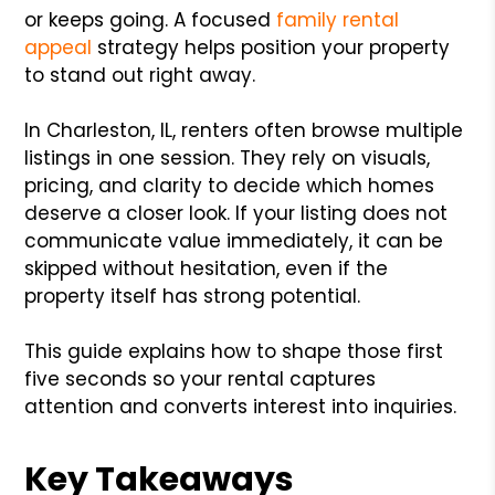
or keeps going. A focused
family rental
appeal
strategy helps position your property
to stand out right away.
In Charleston, IL, renters often browse multiple
listings in one session. They rely on visuals,
pricing, and clarity to decide which homes
deserve a closer look. If your listing does not
communicate value immediately, it can be
skipped without hesitation, even if the
property itself has strong potential.
This guide explains how to shape those first
five seconds so your rental captures
attention and converts interest into inquiries.
Key Takeaways