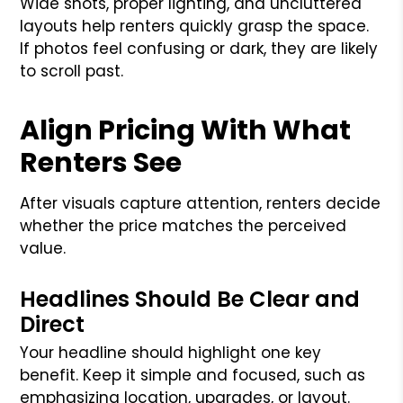
Wide shots, proper lighting, and uncluttered
layouts help renters quickly grasp the space.
If photos feel confusing or dark, they are likely
to scroll past.
Align Pricing With What
Renters See
After visuals capture attention, renters decide
whether the price matches the perceived
value.
Headlines Should Be Clear and
Direct
Your headline should highlight one key
benefit. Keep it simple and focused, such as
emphasizing location, upgrades, or layout.