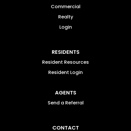
Commercial
Realty
Login
RESIDENTS
Resident Resources
Resident Login
AGENTS
Send a Referral
CONTACT