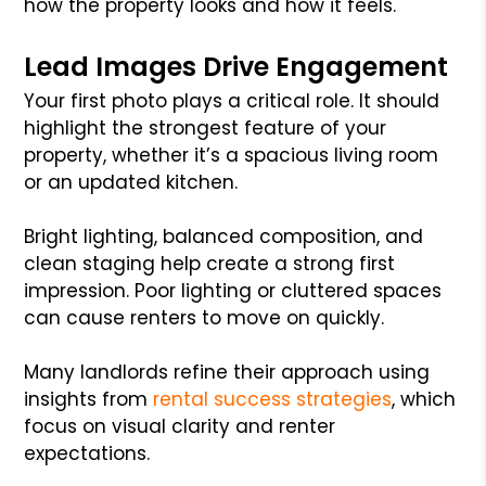
how the property looks and how it feels.
Lead Images Drive Engagement
Your first photo plays a critical role. It should
highlight the strongest feature of your
property, whether it’s a spacious living room
or an updated kitchen.
Bright lighting, balanced composition, and
clean staging help create a strong first
impression. Poor lighting or cluttered spaces
can cause renters to move on quickly.
Many landlords refine their approach using
insights from
rental success strategies
, which
focus on visual clarity and renter
expectations.