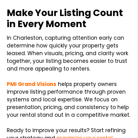
Make Your Listing Count
in Every Moment
In Charleston, capturing attention early can
determine how quickly your property gets
leased. When visuals, pricing, and clarity work
together, your listing becomes easier to trust
and more appealing to renters.
PMI Grand Visions
helps property owners
improve listing performance through proven
systems and local expertise. We focus on
presentation, pricing, and consistency to help
your rental stand out in a competitive market.
Ready to improve your results? Start refining
your strategy and
maximize your rental