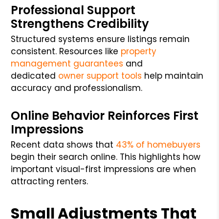
Professional Support
Strengthens Credibility
Structured systems ensure listings remain
consistent. Resources like
property
management guarantees
and
dedicated
owner support tools
help maintain
accuracy and professionalism.
Online Behavior Reinforces First
Impressions
Recent data shows that
43% of homebuyers
begin their search online. This highlights how
important visual-first impressions are when
attracting renters.
Small Adjustments That