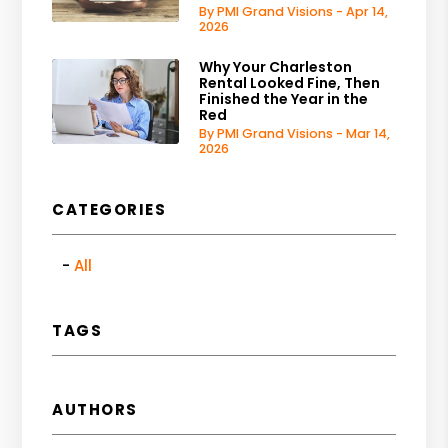
By PMI Grand Visions - Apr 14,
2026
Why Your Charleston
Rental Looked Fine, Then
Finished the Year in the
Red
By PMI Grand Visions - Mar 14,
2026
CATEGORIES
All
TAGS
AUTHORS