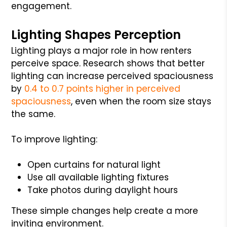
engagement.
Lighting Shapes Perception
Lighting plays a major role in how renters
perceive space. Research shows that better
lighting can increase perceived spaciousness
by
0.4 to 0.7 points higher in perceived
spaciousness
, even when the room size stays
the same.
To improve lighting:
Open curtains for natural light
Use all available lighting fixtures
Take photos during daylight hours
These simple changes help create a more
inviting environment.