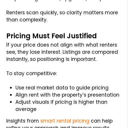
Renters scan quickly, so clarity matters more
than complexity.
Pricing Must Feel Justified
If your price does not align with what renters
see, they lose interest. Listings are compared
instantly, so positioning is important.
To stay competitive:
Use real market data to guide pricing
Align rent with the property’s presentation
Adjust visuals if pricing is higher than
average
Insights from
smart rental pricing
can help
refine your approach and improve results.