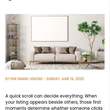
BY PMI GRAND VISIONS - SUNDAY, JUNE 14, 2026
A quick scroll can decide everything. When
your listing appears beside others, those first
moments determine whether someone clicks