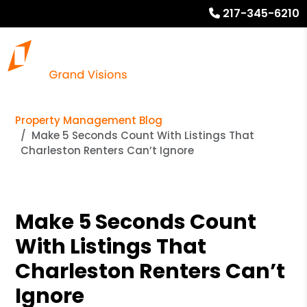
217-345-6210
Property Management Blog
Make 5 Seconds Count With Listings That
Charleston Renters Can’t Ignore
Make 5 Seconds Count
With Listings That
Charleston Renters Can’t
Ignore