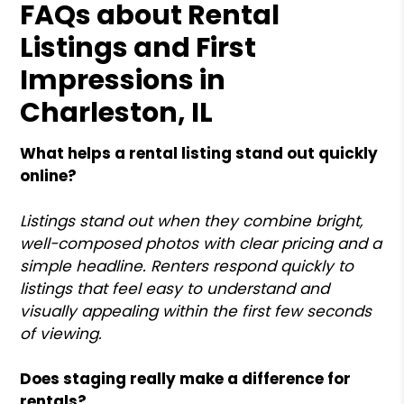
FAQs about Rental
Listings and First
Impressions in
Charleston, IL
What helps a rental listing stand out quickly
online?
Listings stand out when they combine bright,
well-composed photos with clear pricing and a
simple headline. Renters respond quickly to
listings that feel easy to understand and
visually appealing within the first few seconds
of viewing.
Does staging really make a difference for
rentals?