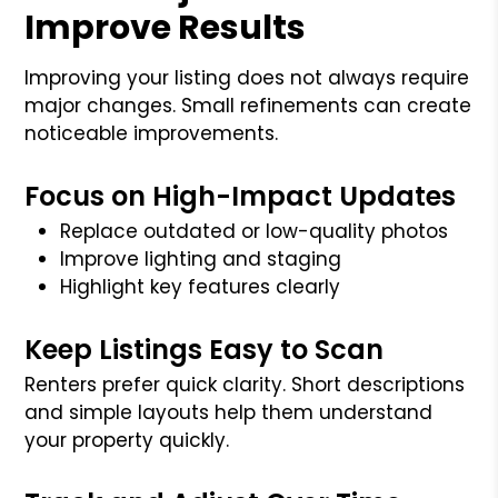
Improve Results
Improving your listing does not always require
major changes. Small refinements can create
noticeable improvements.
Focus on High-Impact Updates
Replace outdated or low-quality photos
Improve lighting and staging
Highlight key features clearly
Keep Listings Easy to Scan
Renters prefer quick clarity. Short descriptions
and simple layouts help them understand
your property quickly.