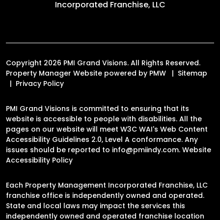
Incorporated Franchise, LLC
Copyright 2026 PMI Grand Visions. All Rights Reserved.
Property Manager Website powered by
PMW
Sitemap
Privacy Policy
PMI Grand Visions is committed to ensuring that its
website is accessible to people with disabilities. All the
pages on our website will meet W3C WAI's Web Content
Accessibility Guidelines 2.0, Level A conformance. Any
issues should be reported to
info@pmiindy.com
.
Website
Accessibility Policy
Each Property Management Incorporated Franchise, LLC
franchise office is independently owned and operated.
State and local laws may impact the services this
independently owned and operated franchise location