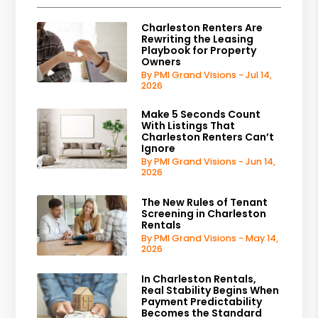
Charleston Renters Are
Rewriting the Leasing
Playbook for Property
Owners
By PMI Grand Visions - Jul 14,
2026
Make 5 Seconds Count
With Listings That
Charleston Renters Can’t
Ignore
By PMI Grand Visions - Jun 14,
2026
The New Rules of Tenant
Screening in Charleston
Rentals
By PMI Grand Visions - May 14,
2026
In Charleston Rentals,
Real Stability Begins When
Payment Predictability
Becomes the Standard