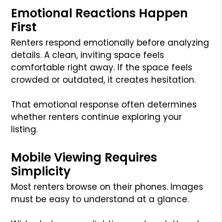
Emotional Reactions Happen
First
Renters respond emotionally before analyzing
details. A clean, inviting space feels
comfortable right away. If the space feels
crowded or outdated, it creates hesitation.
That emotional response often determines
whether renters continue exploring your
listing.
Mobile Viewing Requires
Simplicity
Most renters browse on their phones. Images
must be easy to understand at a glance.