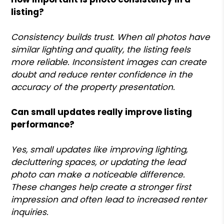
listing?
Consistency builds trust. When all photos have
similar lighting and quality, the listing feels
more reliable. Inconsistent images can create
doubt and reduce renter confidence in the
accuracy of the property presentation.
Can small updates really improve listing
performance?
Yes, small updates like improving lighting,
decluttering spaces, or updating the lead
photo can make a noticeable difference.
These changes help create a stronger first
impression and often lead to increased renter
inquiries.