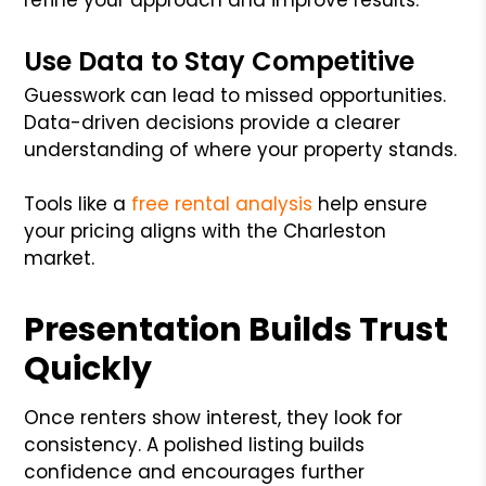
Use Data to Stay Competitive
Guesswork can lead to missed opportunities.
Data-driven decisions provide a clearer
understanding of where your property stands.
Tools like a
free rental analysis
help ensure
your pricing aligns with the Charleston
market.
Presentation Builds Trust
Quickly
Once renters show interest, they look for
consistency. A polished listing builds
confidence and encourages further