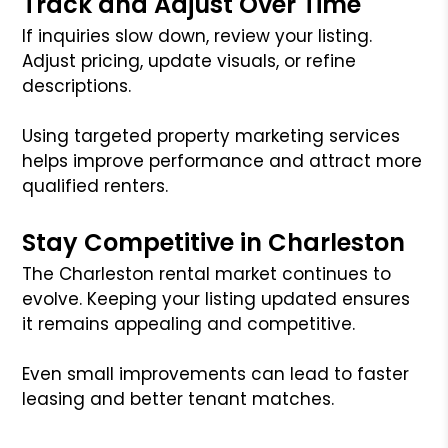
Track and Adjust Over Time
If inquiries slow down, review your listing.
Adjust pricing, update visuals, or refine
descriptions.
Using targeted property marketing services
helps improve performance and attract more
qualified renters.
Stay Competitive in Charleston
The Charleston rental market continues to
evolve. Keeping your listing updated ensures
it remains appealing and competitive.
Even small improvements can lead to faster
leasing and better tenant matches.