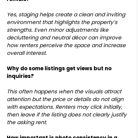
Yes, staging helps create a clean and inviting
environment that highlights the property’s
strengths. Even minor adjustments like
decluttering and neutral décor can improve
how renters perceive the space and increase
overall interest.
Why do some listings get views but no
inquiries?
This often happens when the visuals attract
attention but the price or details do not align
with expectations. Renters may click initially,
then leave if the listing does not clearly justify
the asking rent.
How important is photo consistency in a