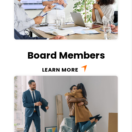
Board Members
LEARN MORE