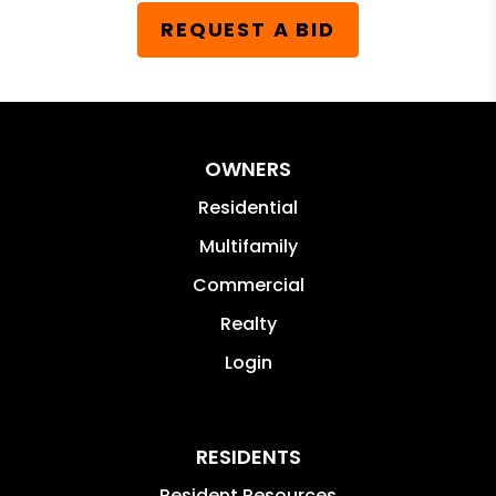
REQUEST A BID
OWNERS
Residential
Multifamily
Commercial
Realty
Login
RESIDENTS
Resident Resources