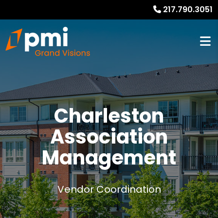
217.790.3051
Charleston
Association
Management
Vendor Coordination