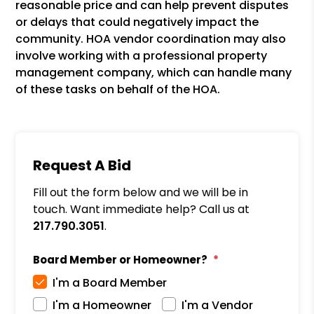
reasonable price and can help prevent disputes
or delays that could negatively impact the
community. HOA vendor coordination may also
involve working with a professional property
management company, which can handle many
of these tasks on behalf of the HOA.
Request A Bid
Fill out the form below and we will be in
touch. Want immediate help? Call us at
217.790.3051
.
Board Member or Homeowner?
I'm a Board Member
I'm a Homeowner
I'm a Vendor