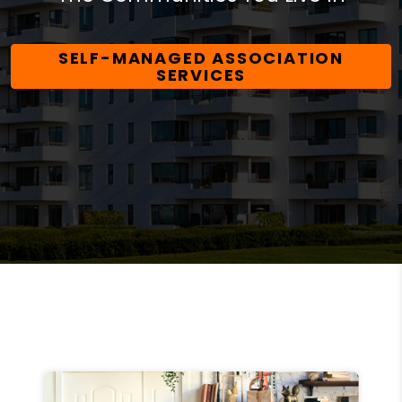
SELF-MANAGED ASSOCIATION
SERVICES