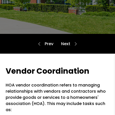
Vendor Coordination
HOA vendor coordination refers to managing
relationships with vendors and contractors who
provide goods or services to a homeowners'
association (HOA). This may include tasks such
as: