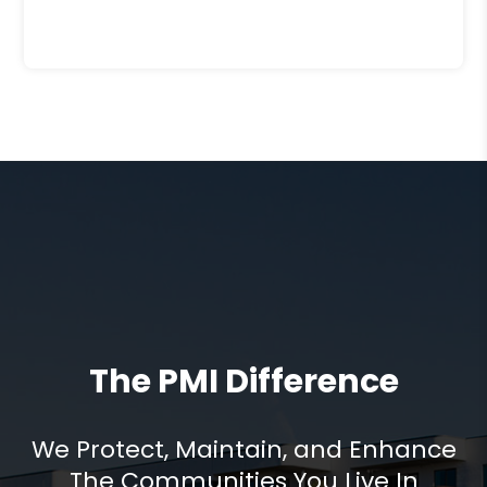
The PMI Difference
We Protect, Maintain, and Enhance
The Communities You Live In