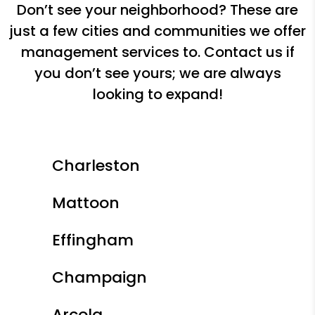
Don’t see your neighborhood? These are
just a few cities and communities we offer
management services to. Contact us if
you don’t see yours; we are always
looking to expand!
Charleston
Mattoon
Effingham
Champaign
Arcola