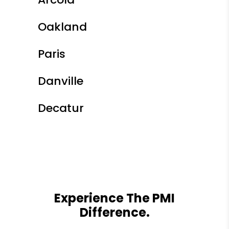
Oakland
Paris
Danville
Decatur
Experience The PMI
Difference.