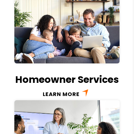
Homeowner Services
LEARN MORE