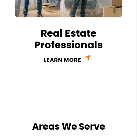
Real Estate
Professionals
LEARN MORE
Areas We Serve