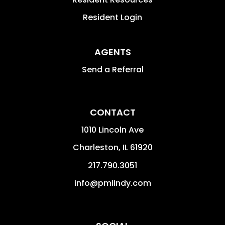
Resident Login
AGENTS
Send a Referral
CONTACT
1010 Lincoln Ave
Charleston
,
IL
61920
217.790.3051
info@pmiindy.com