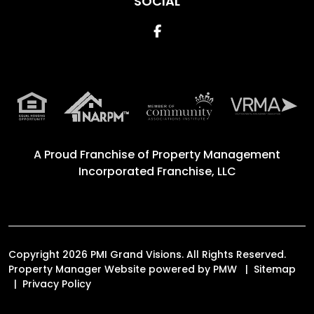
SOCIAL
Facebook
A Proud Franchise of
Property Management
Incorporated Franchise, LLC
Copyright 2026 PMI Grand Visions. All Rights Reserved.
Property Manager Website powered by
PMW
Sitemap
Privacy Policy