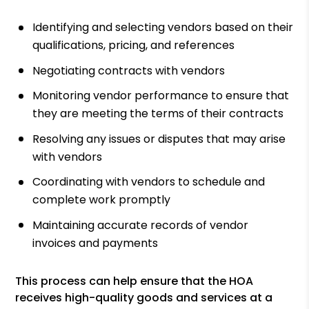
Identifying and selecting vendors based on their
qualifications, pricing, and references
Negotiating contracts with vendors
Monitoring vendor performance to ensure that
they are meeting the terms of their contracts
Resolving any issues or disputes that may arise
with vendors
Coordinating with vendors to schedule and
complete work promptly
Maintaining accurate records of vendor
invoices and payments
This process can help ensure that the HOA
receives high-quality goods and services at a