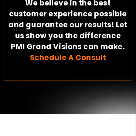
We believe in the best
customer experience possible
and guarantee our results! Let
us show you the difference
PMI Grand Visions can make.
Schedule A Consult