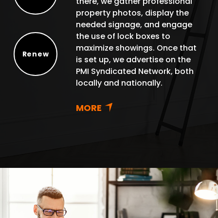
there, we gather professional
Protect
property photos, display the
needed signage, and engage
the use of lock boxes to
maximize showings. Once that
Renew
is set up, we advertise on the
Renew
PMI Syndicated Network, both
locally and nationally.