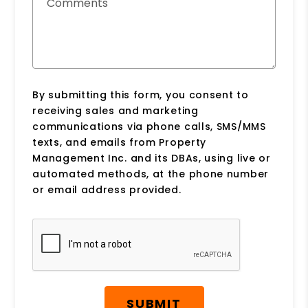
Comments
By submitting this form, you consent to
receiving sales and marketing
communications via phone calls, SMS/MMS
texts, and emails from Property
Management Inc. and its DBAs, using live or
automated methods, at the phone number
or email address provided.
Submit
SUBMIT