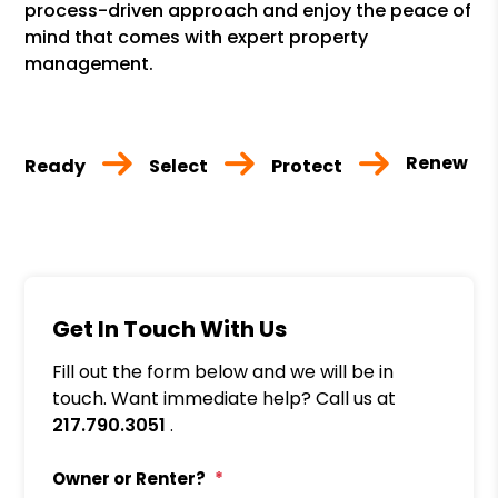
process-driven approach and enjoy the peace of
mind that comes with expert property
management.
Renew
Ready
Select
Protect
Get In Touch With Us
Fill out the form below and we will be in
touch. Want immediate help? Call us at
217.790.3051
.
Owner or Renter?