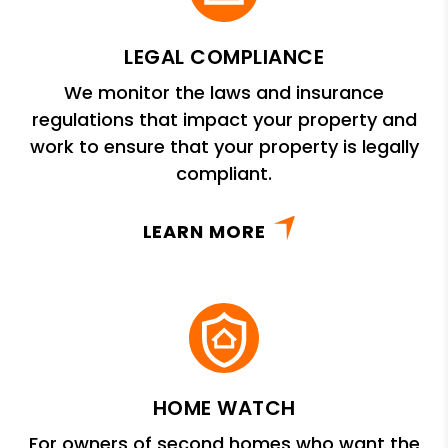
LEGAL COMPLIANCE
We monitor the laws and insurance
regulations that impact your property and
work to ensure that your property is legally
compliant.
LEARN MORE
HOME WATCH
For owners of second homes who want the