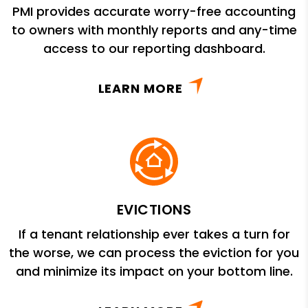
PMI provides accurate worry-free accounting
to owners with monthly reports and any-time
access to our reporting dashboard.
LEARN MORE
EVICTIONS
If a tenant relationship ever takes a turn for
the worse, we can process the eviction for you
and minimize its impact on your bottom line.