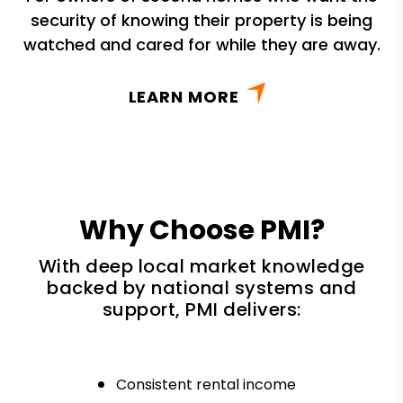
security of knowing their property is being
watched and cared for while they are away.
LEARN MORE
Why Choose PMI?
With deep local market knowledge
backed by national systems and
support, PMI delivers:
Consistent rental income