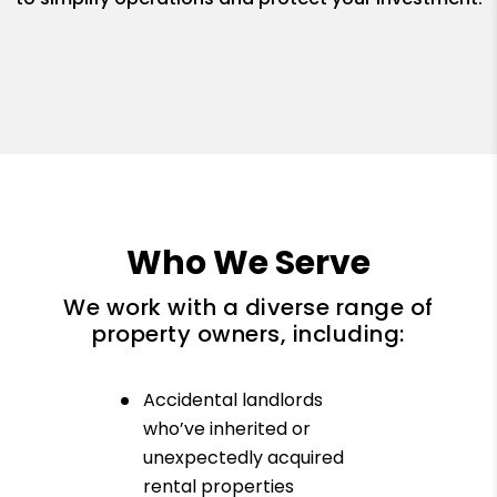
Who We Serve
We work with a diverse range of
property owners, including:
Accidental landlords
who’ve inherited or
unexpectedly acquired
rental properties