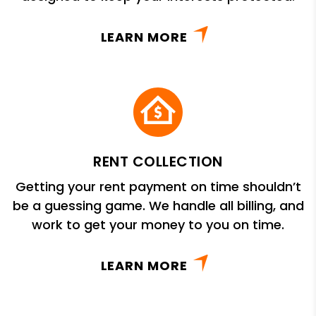
LEARN MORE
RENT COLLECTION
Getting your rent payment on time shouldn’t
be a guessing game. We handle all billing, and
work to get your money to you on time.
LEARN MORE