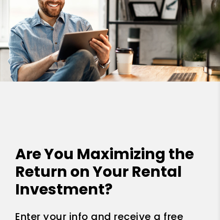
Are You Maximizing the
Return on Your Rental
Investment?
Enter your info and receive a free