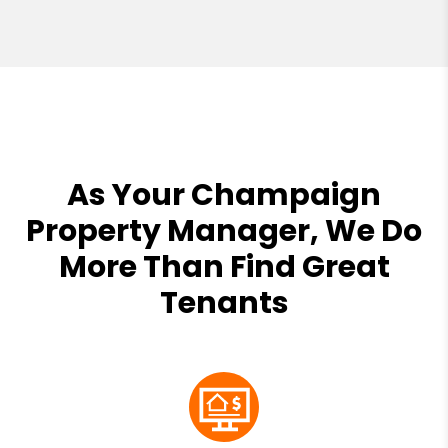
As Your Champaign
Property Manager, We Do
More Than Find Great
Tenants