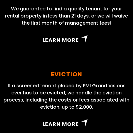
We guarantee to find a quality tenant for your
rental property in less than 21 days, or we will waive
the first month of management fees!
LEARN MORE
EVICTION
If a screened tenant placed by PMI Grand Visions
ever has to be evicted, we handle the eviction
process, including the costs or fees associated with
eviction, up to $2,000.
LEARN MORE