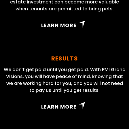
estate investment can become more valuable
when tenants are permitted to bring pets.
LEARN MORE
RESULTS
We don’t get paid until you get paid. With PMI Grand
Visions, you will have peace of mind, knowing that
we are working hard for you, and you will not need
to pay us until you get results.
LEARN MORE