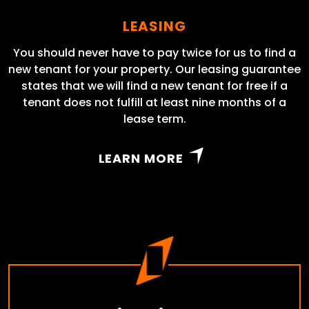
LEASING
You should never have to pay twice for us to find a
new tenant for your property. Our leasing guarantee
states that we will find a new tenant for free if a
tenant does not fulfill at least nine months of a
lease term.
LEARN MORE