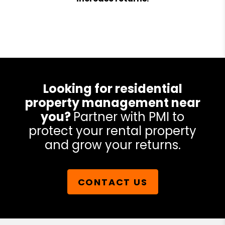
Looking for residential
property management near
you?
Partner with PMI to
protect your rental property
and grow your returns.
CONTACT US