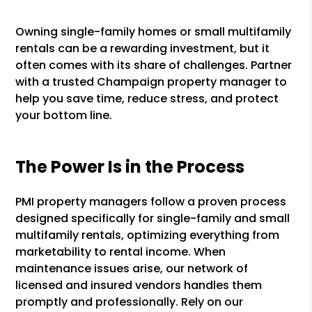
Owning single-family homes or small multifamily
rentals can be a rewarding investment, but it
often comes with its share of challenges. Partner
with a trusted Champaign property manager to
help you save time, reduce stress, and protect
your bottom line.
The Power Is in the Process
PMI property managers follow a proven process
designed specifically for single-family and small
multifamily rentals, optimizing everything from
marketability to rental income. When
maintenance issues arise, our network of
licensed and insured vendors handles them
promptly and professionally. Rely on our