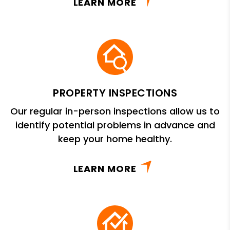
LEARN MORE
PROPERTY INSPECTIONS
Our regular in-person inspections allow us to
identify potential problems in advance and
keep your home healthy.
LEARN MORE