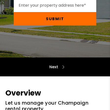
SUBMIT
Overview
Let us manage your Champaign
rental property