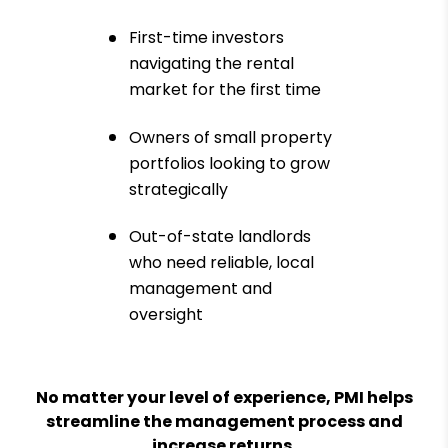
First-time investors
navigating the rental
market for the first time
Owners of small property
portfolios looking to grow
strategically
Out-of-state landlords
who need reliable, local
management and
oversight
No matter your level of experience, PMI helps
streamline the management process and
increase returns.