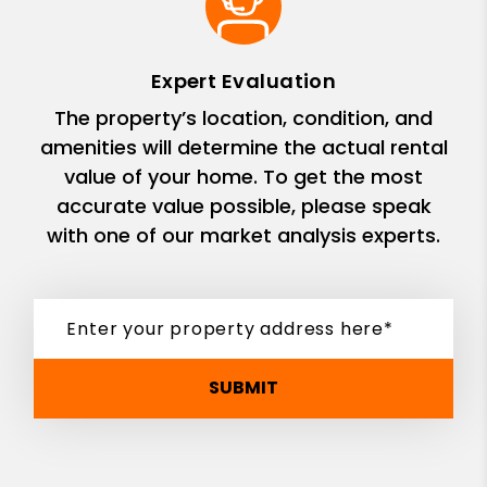
Expert Evaluation
The property’s location, condition, and
amenities will determine the actual rental
value of your home. To get the most
accurate value possible, please speak
with one of our market analysis experts.
SUBMIT