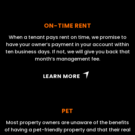
ON-TIME RENT
When a tenant pays rent on time, we promise to
have your owner’s payment in your account within
ten business days. If not, we will give you back that
month’s management fee.
LEARN MORE
PET
Most property owners are unaware of the benefits
of having a pet-friendly property and that their real