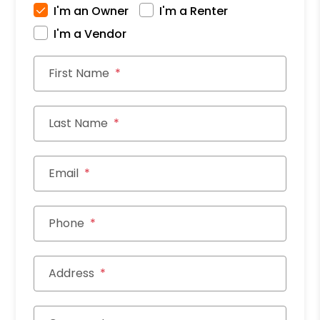
I'm an Owner
I'm a Renter
I'm a Vendor
First Name
Last Name
Email
Phone
Address