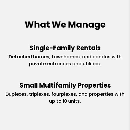
What We Manage
Single-Family Rentals
Detached homes, townhomes, and condos with
private entrances and utilities.
Small Multifamily Properties
Duplexes, triplexes, fourplexes, and properties with
up to 10 units.