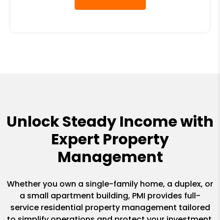
Unlock Steady Income with
Expert Property
Management
Whether you own a single-family home, a duplex, or
a small apartment building, PMI provides full-
service residential property management tailored
to simplify operations and protect your investment.