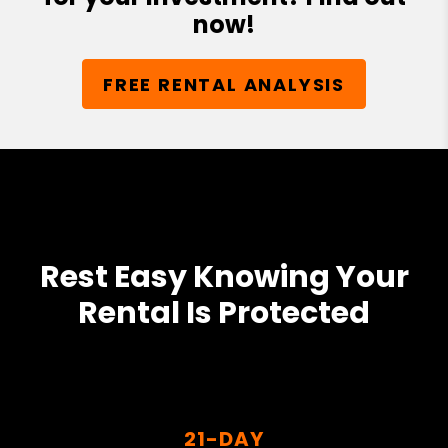
now!
FREE RENTAL ANALYSIS
Rest Easy Knowing Your
Rental Is Protected
21-DAY