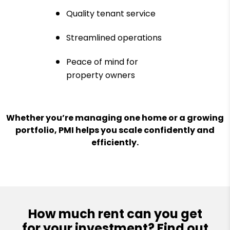
Quality tenant service
Streamlined operations
Peace of mind for
property owners
Whether you’re managing one home or a growing
portfolio, PMI helps you scale confidently and
efficiently.
How much rent can you get
for your investment? Find out