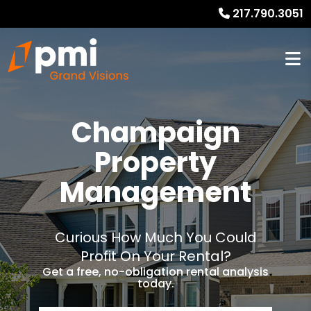
217.790.3051
Champaign
Property
Management
Curious How Much You Could
Profit On Your Rental?
Get a free, no-obligation rental analysis
today.