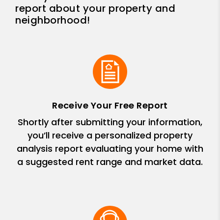
report about your property and
neighborhood!
Receive Your Free Report
Shortly after submitting your information,
you’ll receive a personalized property
analysis report evaluating your home with
a suggested rent range and market data.