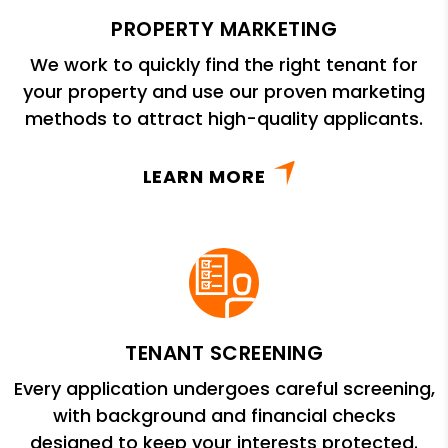
PROPERTY MARKETING
We work to quickly find the right tenant for
your property and use our proven marketing
methods to attract high-quality applicants.
LEARN MORE
TENANT SCREENING
Every application undergoes careful screening,
with background and financial checks
designed to keep your interests protected.