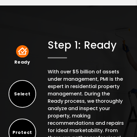
Step 1: Ready
Ready
Ready
With over $5 billion of assets
under management, PMI is the
expert in residential property
management. During the
Select
Ready process, we thoroughly
Select
analyze and inspect your
property, making
recommendations and repairs
for ideal marketability. From
Protect