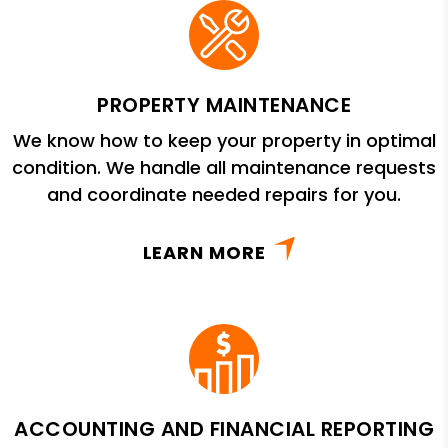
PROPERTY MAINTENANCE
We know how to keep your property in optimal
condition. We handle all maintenance requests
and coordinate needed repairs for you.
LEARN MORE
ACCOUNTING AND FINANCIAL REPORTING