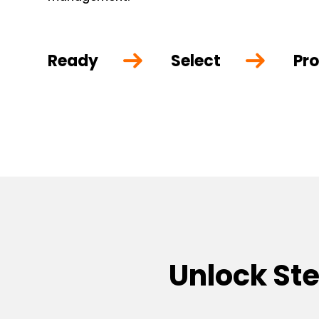
Ready
Select
Pro
Unlock St