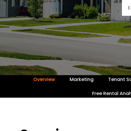
Overview
Marketing
Tenant S
Free Rental Anal