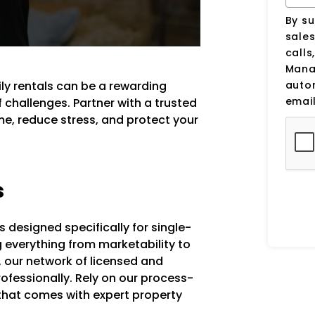
By su
sale
calls
Manag
auto
ly rentals can be a rewarding
email
f challenges. Partner with a trusted
e, reduce stress, and protect your
s
designed specifically for single-
g everything from marketability to
 our network of licensed and
fessionally. Rely on our process-
that comes with expert property