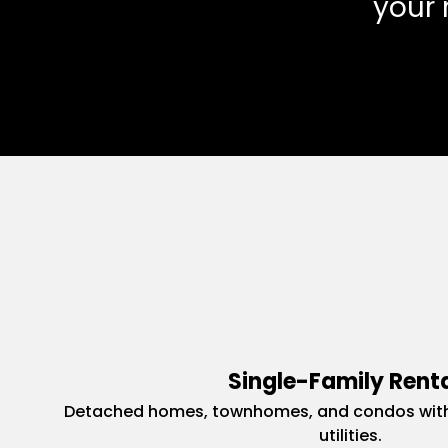
your 
Single-Family Rent
Detached homes, townhomes, and condos with
utilities.