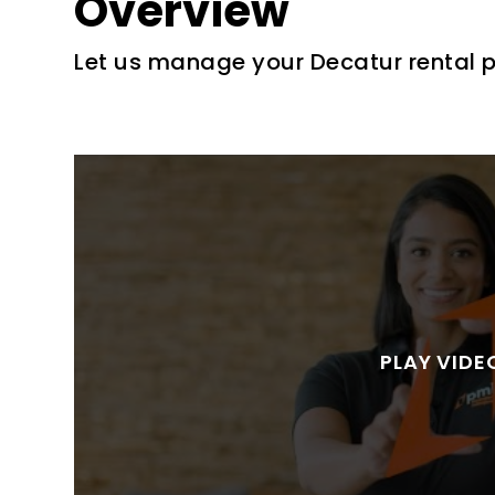
Overview
Let us manage your Decatur rental 