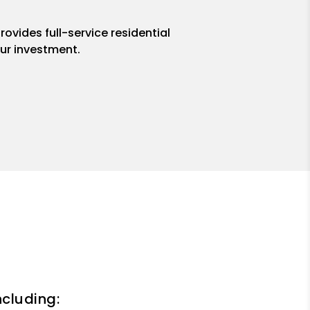
ovides full-service residential
ur investment.
ncluding: