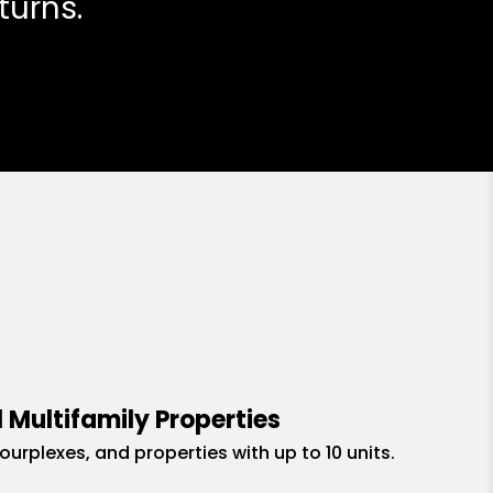
turns.
 Multifamily Properties
fourplexes, and properties with up to 10 units.