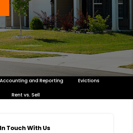
Accounting and Reporting
Evictions
Rent vs. Sell
In Touch With Us