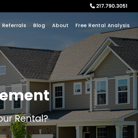
217.790.3051
Referrals
Blog
About
Free Rental Analysis
gement
our Rental?