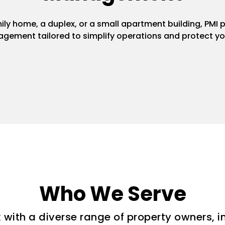
y home, a duplex, or a small apartment building, PMI pr
gement tailored to simplify operations and protect yo
Who We Serve
with a diverse range of property owners, i