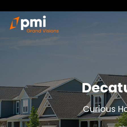
Decat
Curious Ho