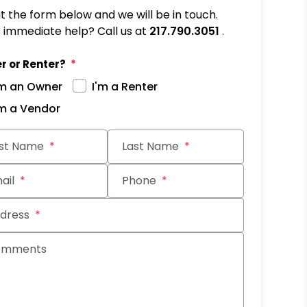
out the form below and we will be in touch.
immediate help? Call us at
217.790.3051
.
r or Renter?
'm an Owner
I'm a Renter
'm a Vendor
it
rst Name
Last Name
ail
Phone
dress
omments