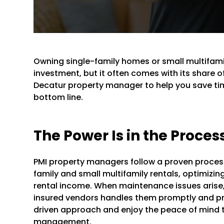
Owning single-family homes or small multifami
investment, but it often comes with its share o
Decatur property manager to help you save tim
bottom line.
The Power Is in the Proces
PMI property managers follow a proven process 
family and small multifamily rentals, optimizin
rental income. When maintenance issues arise,
insured vendors handles them promptly and pro
driven approach and enjoy the peace of mind 
management.