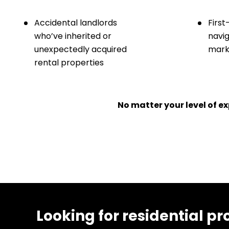
Accidental landlords
First
who’ve inherited or
navig
unexpectedly acquired
marke
rental properties
No matter your level of 
Looking for residential