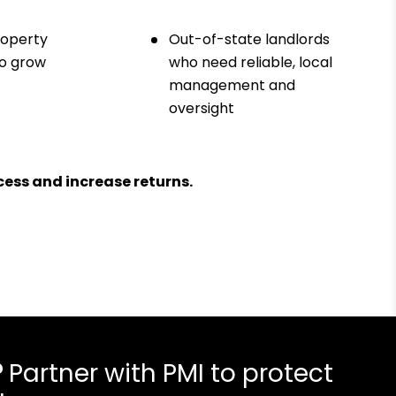
roperty
Out-of-state landlords
to grow
who need reliable, local
management and
oversight
ess and increase returns.
?
Partner with PMI to protect