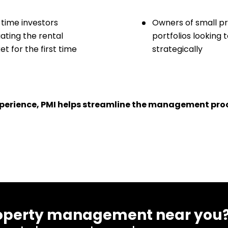
-time investors
Owners of small p
ating the rental
portfolios looking 
t for the first time
strategically
experience, PMI helps streamline the management proc
 property management near you