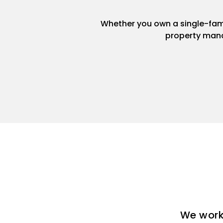
Whether you own a single-famil
property mana
We work 