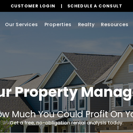
CUSTOMER LOGIN
SCHEDULE A CONSULT
Our Services
Properties
Realty
Resources
ur Property Mana
w Much You Could Profit On Y
Get a free, no-obligation rental analysis today.