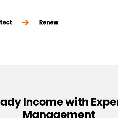
tect
Renew
eady Income with Exper
Management