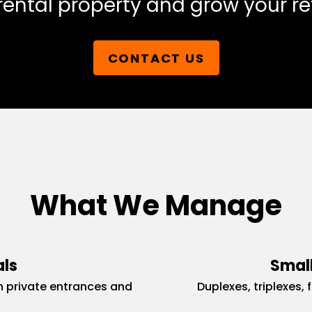
rental property and grow your re
CONTACT US
What We Manage
als
Small
 private entrances and
Duplexes, triplexes, 