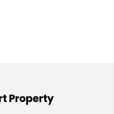
t Property