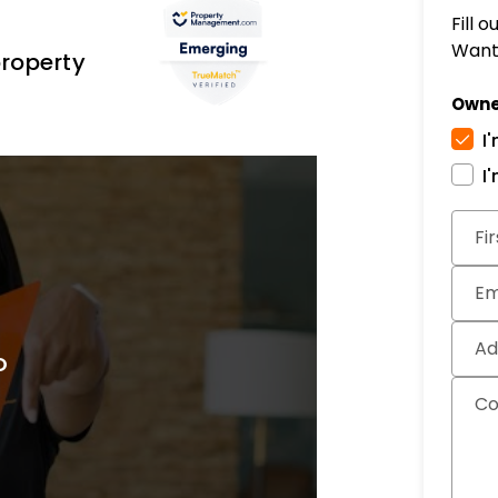
Fill 
Want 
property
Owne
I
I
Subm
Fi
Em
Ad
C