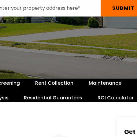
SUBMIT
creening
Rent Collection
Maintenance
ysis
Residential Guarantees
ROI Calculator
Get 