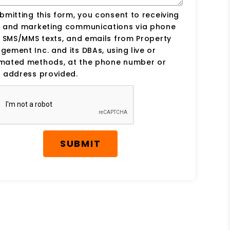
bmitting this form, you consent to receiving
s and marketing communications via phone
, SMS/MMS texts, and emails from Property
ement Inc. and its DBAs, using live or
mated methods, at the phone number or
 address provided.
SUBMIT