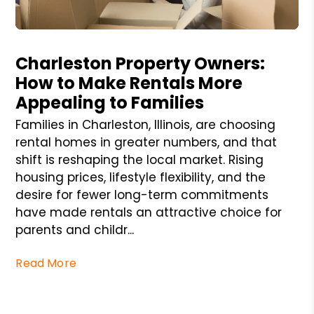
Blog Post
Charleston Property Owners:
How to Make Rentals More
Appealing to Families
Families in Charleston, Illinois, are choosing
rental homes in greater numbers, and that
shift is reshaping the local market. Rising
housing prices, lifestyle flexibility, and the
desire for fewer long-term commitments
have made rentals an attractive choice for
parents and childr...
Read More