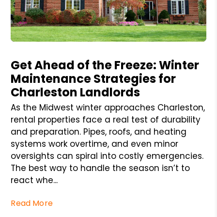
Blog Post
Get Ahead of the Freeze: Winter
Maintenance Strategies for
Charleston Landlords
As the Midwest winter approaches Charleston,
rental properties face a real test of durability
and preparation. Pipes, roofs, and heating
systems work overtime, and even minor
oversights can spiral into costly emergencies.
The best way to handle the season isn’t to
react whe...
Read More