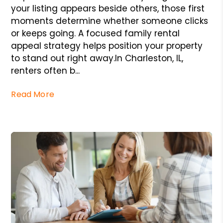
your listing appears beside others, those first
moments determine whether someone clicks
or keeps going. A focused family rental
appeal strategy helps position your property
to stand out right away.In Charleston, IL,
renters often b...
Read More