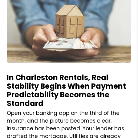
Blog Post
In Charleston Rentals, Real
Stability Begins When Payment
Predictability Becomes the
Standard
Open your banking app on the third of the
month, and the picture becomes clear.
Insurance has been posted. Your lender has
drafted the mortgage. Utilities are already