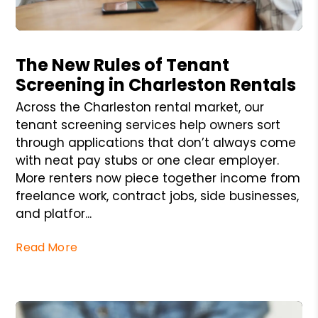
Blog Post
The New Rules of Tenant
Screening in Charleston Rentals
Across the Charleston rental market, our
tenant screening services help owners sort
through applications that don’t always come
with neat pay stubs or one clear employer.
More renters now piece together income from
freelance work, contract jobs, side businesses,
and platfor...
Read More