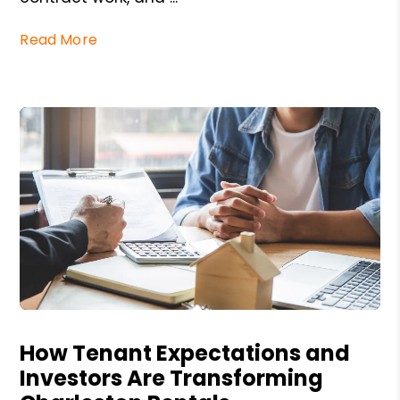
Read More
Blog Post
How Tenant Expectations and
Investors Are Transforming