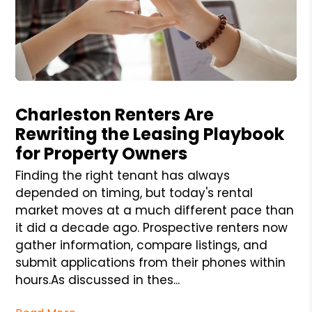
Blog Post
Charleston Renters Are
Rewriting the Leasing Playbook
for Property Owners
Finding the right tenant has always
depended on timing, but today's rental
market moves at a much different pace than
it did a decade ago. Prospective renters now
gather information, compare listings, and
submit applications from their phones within
hours.As discussed in thes...