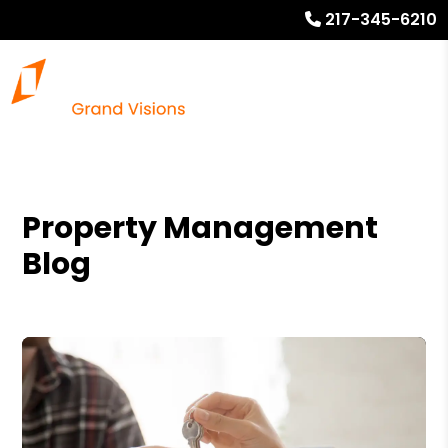
217-345-6210
Property Management
Blog