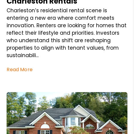
Charleston Rentals
Charleston’s residential rental scene is
entering a new era where comfort meets
innovation. Renters are looking for homes that
reflect their lifestyle and priorities. Investors
who understand this shift are reshaping
properties to align with tenant values, from
sustainabili...
Read More