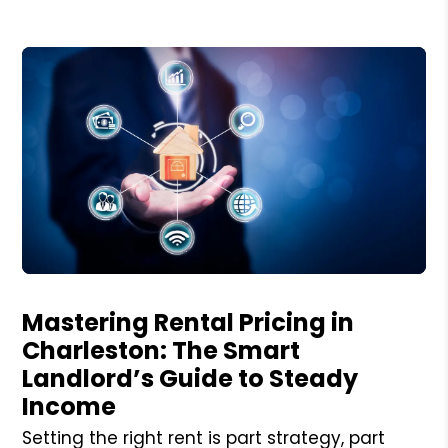
Blog Post
Mastering Rental Pricing in
Charleston: The Smart
Landlord’s Guide to Steady
Income
Setting the right rent is part strategy, part