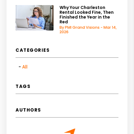
Why Your Charleston
Rental Looked Fine, Then
Finished the Year in the
Red
By PMI Grand Visions - Mar 14,
2026
CATEGORIES
All
TAGS
AUTHORS