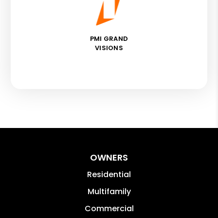
PMI GRAND
VISIONS
OWNERS
Residential
Multifamily
Commercial