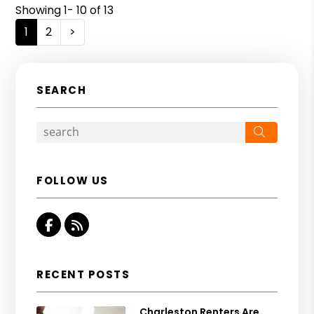
Showing 1- 10 of 13
1
2
>
SEARCH
Search
FOLLOW US
Facebook
RSS
RECENT POSTS
Charleston Renters Are