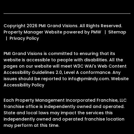
Copyright 2026 PMI Grand Visions. All Rights Reserved.
Property Manager Website powered by
PMW
Sitemap
Privacy Policy
PMI Grand Visions is committed to ensuring that its
website is accessible to people with disabilities. All the
pages on our website will meet W3C WAI's Web Content
Accessibility Guidelines 2.0, Level A conformance. Any
issues should be reported to
info@pmiindy.com
.
Website
Accessibility Policy
Each Property Management Incorporated Franchise, LLC
franchise office is independently owned and operated.
State and local laws may impact the services this
independently owned and operated franchise location
may perform at this time.