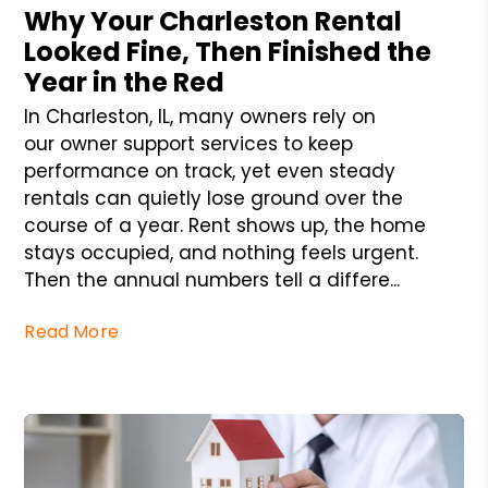
Why Your Charleston Rental
Looked Fine, Then Finished the
Year in the Red
In Charleston, IL, many owners rely on
our owner support services to keep
performance on track, yet even steady
rentals can quietly lose ground over the
course of a year. Rent shows up, the home
stays occupied, and nothing feels urgent.
Then the annual numbers tell a differe...
Read More