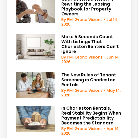
Rewriting the Leasing
Playbook for Property
Owners
By PMI Grand Visions - Jul 14,
2026
Make 5 Seconds Count
With Listings That
Charleston Renters Can’t
Ignore
By PMI Grand Visions - Jun 14,
2026
The New Rules of Tenant
Screening in Charleston
Rentals
By PMI Grand Visions - May 14,
2026
In Charleston Rentals,
Real Stability Begins When
Payment Predictability
Becomes the Standard
By PMI Grand Visions - Apr 14,
2026