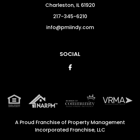
Charleston
,
IL
61920
217-345-6210
info@pmiindy.com
SOCIAL
Facebook
A Proud Franchise of
Property Management
Incorporated Franchise, LLC