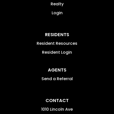
Realty
Login
RESIDENTS
Resident Resources
Resident Login
AGENTS
Send a Referral
CONTACT
1010 Lincoln Ave