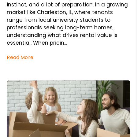
instinct, and a lot of preparation. In a growing
market like Charleston, IL, where tenants
range from local university students to
professionals seeking long-term homes,
understanding what drives rental value is
essential. When pricin...
Read More