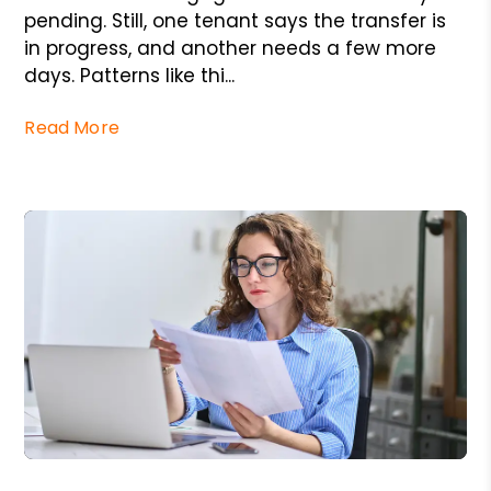
pending. Still, one tenant says the transfer is
in progress, and another needs a few more
days. Patterns like thi...
Read More
Blog Post