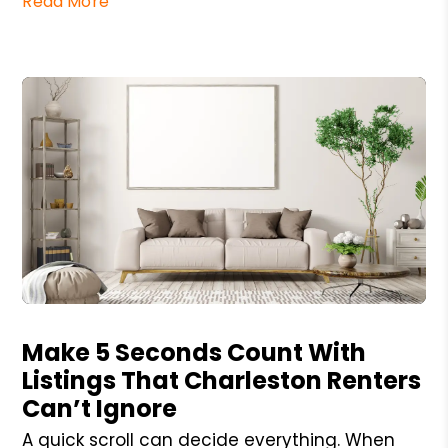
Read More
Blog Post
Make 5 Seconds Count With
Listings That Charleston Renters
Can’t Ignore
A quick scroll can decide everything. When