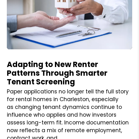
Blog Post
Adapting to New Renter
Patterns Through Smarter
Tenant Screening
Paper applications no longer tell the full story
for rental homes in Charleston, especially
as changing tenant dynamics continue to
influence who applies and how investors
assess long-term fit. Income documentation
now reflects a mix of remote employment,
contract work, and ...